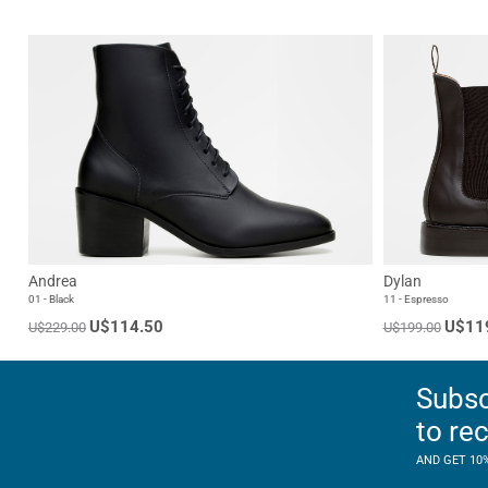
Andrea
Dylan
01 - Black
11 - Espresso
U$114.50
U$11
U$229.00
U$199.00
Subsc
to re
AND GET 10