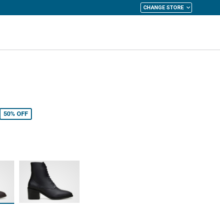
CHANGE STORE
y Cart
50%
OFF