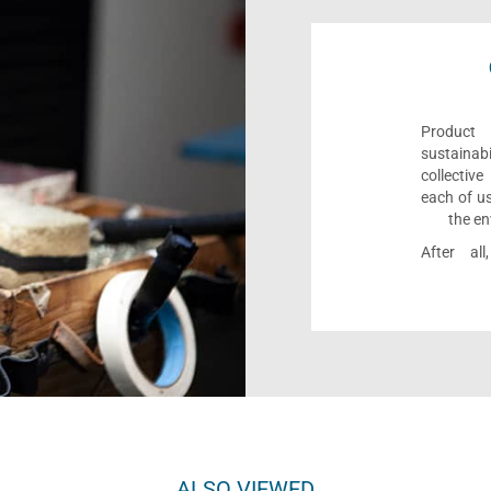
Product 
sustaina
collectiv
each of us
the en
After al
ALSO VIEWED