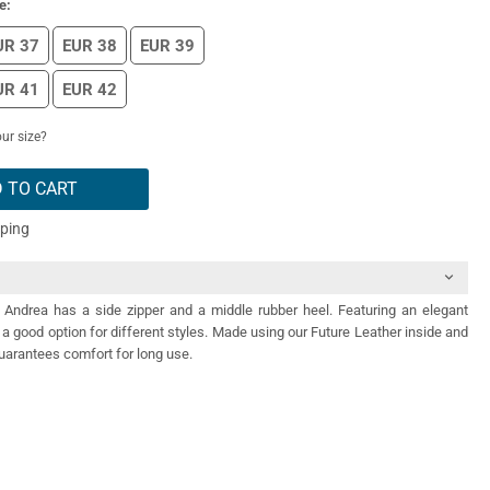
e:
UR 37
EUR 38
EUR 39
UR 41
EUR 42
ur size?
 TO CART
pping
 Andrea has a side zipper and a middle rubber heel. Featuring an elegant
s a good option for different styles. Made using our Future Leather inside and
uarantees comfort for long use.