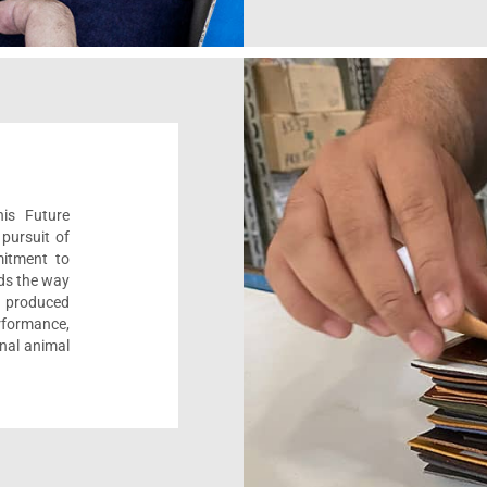
his Future
pursuit of
mitment to
ads the way
e, produced
formance,
onal animal