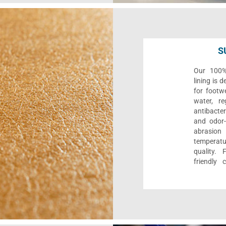
S
Our 100% 
lining is 
for footwe
water, re
antibacter
and odor-f
abrasion
temperat
quality. 
friendly