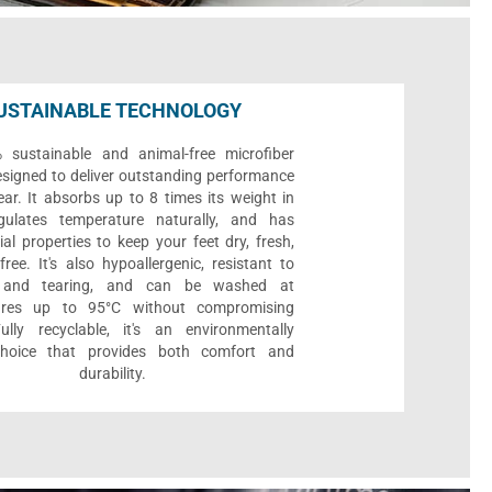
USTAINABLE TECHNOLOGY
sustainable and animal-free microfiber
designed to deliver outstanding performance
ar. It absorbs up to 8 times its weight in
gulates temperature naturally, and has
ial properties to keep your feet dry, fresh,
ree. It's also hypoallergenic, resistant to
 and tearing, and can be washed at
ures up to 95°C without compromising
Fully recyclable, it's an environmentally
 choice that provides both comfort and
durability.