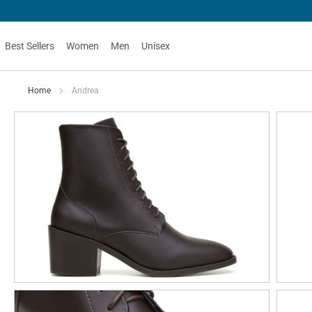
Best Sellers
Women
Men
Unisex
Home
Andrea