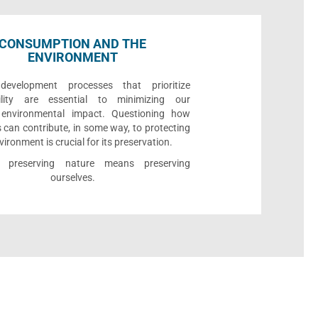
CONSUMPTION AND THE
ENVIRONMENT
development processes that prioritize
bility are essential to minimizing our
e environmental impact. Questioning how
 can contribute, in some way, to protecting
vironment is crucial for its preservation.
l, preserving nature means preserving
ourselves.