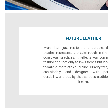
FUTURE LEATHER
More than just resilient and durable, t
Leather represents a breakthrough in the 
conscious practices. It reflects our com
fashion that not only follows trends but le
toward a more ethical future. Cruelty-fre
sustainably, and designed with per
durability, and quality that surpass traditi
leather.