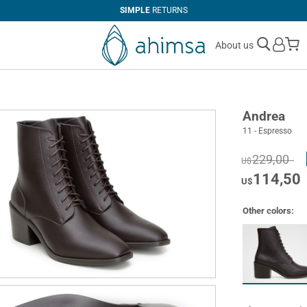
SIMPLE
RETURNS
M
About us
Andrea
11 - Espresso
229,00
U$
114,50
U$
Other colors: