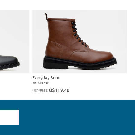
Everyday Boot
30 - Cognac
U$119.40
U$199.00