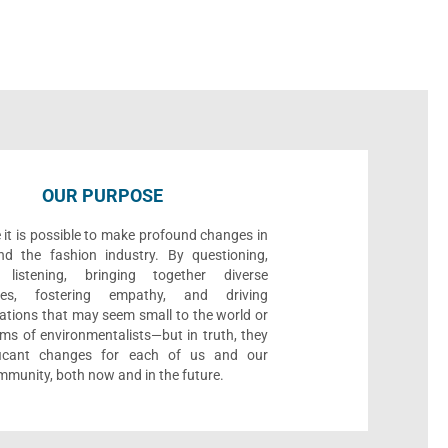
OUR PURPOSE
 it is possible to make profound changes in
nd the fashion industry. By questioning,
, listening, bringing together diverse
ives, fostering empathy, and driving
ations that may seem small to the world or
ms of environmentalists—but in truth, they
ificant changes for each of us and our
munity, both now and in the future.