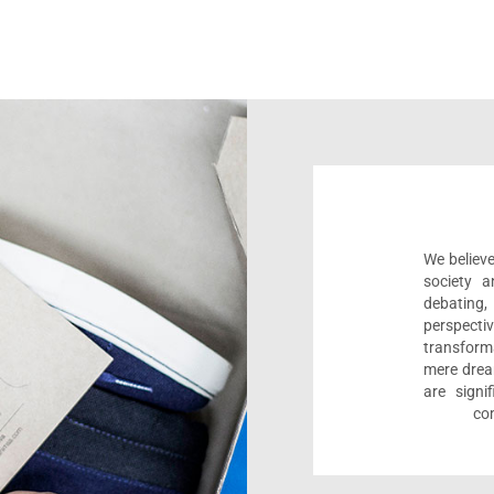
We believe
society a
debating
perspect
transform
mere drea
are sign
com