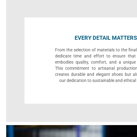
EVERY DETAIL MATTERS
From the selection of materials to the fina
dedicate time and effort to ensure that
embodies quality, comfort, and a unique 
This commitment to artisanal productio
creates durable and elegant shoes but als
our dedication to sustainable and ethical