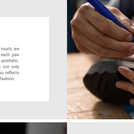
l touch, we
 each pair
aesthetic.
n not only
o reflects
 fashion.