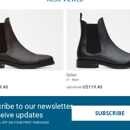
Dylan
01 - Black
9.40
U$119.40
U$199.00
ribe to our newsletter
SUBSCRIBE
ceive updates
% OFF ON YOUR FIRST PURCHASE