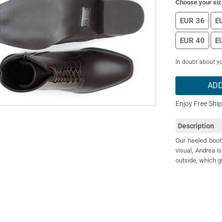
Choose your siz
EUR 36
E
EUR 40
E
In doubt about yo
ADD
Enjoy Free Shi
Description
Our heeled boot
visual, Andrea i
outside, which g