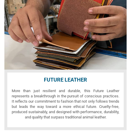
FUTURE LEATHER
More than just resilient and durable, this Future Leather
represents a breakthrough in the pursuit of conscious practices.
It reflects our commitment to fashion that not only follows trends
but leads the way toward a more ethical future. Cruelty-free,
produced sustainably, and designed with performance, durability,
and quality that surpass traditional animal leather.