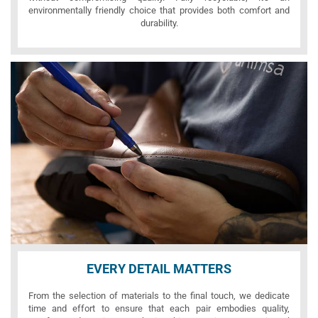
environmentally friendly choice that provides both comfort and
durability.
EVERY DETAIL MATTERS
From the selection of materials to the final touch, we dedicate
time and effort to ensure that each pair embodies quality,