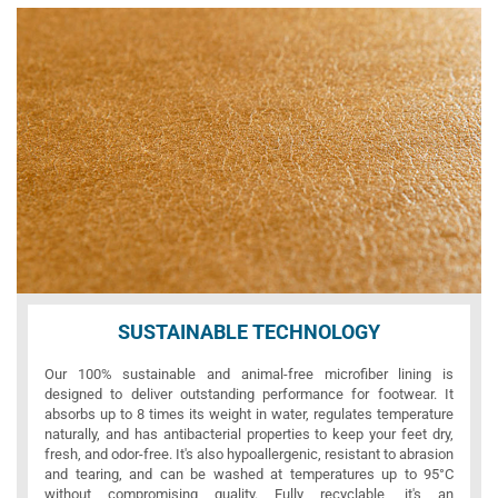
SUSTAINABLE TECHNOLOGY
Our 100% sustainable and animal-free microfiber lining is
designed to deliver outstanding performance for footwear. It
absorbs up to 8 times its weight in water, regulates temperature
naturally, and has antibacterial properties to keep your feet dry,
fresh, and odor-free. It's also hypoallergenic, resistant to abrasion
and tearing, and can be washed at temperatures up to 95°C
without compromising quality. Fully recyclable, it's an