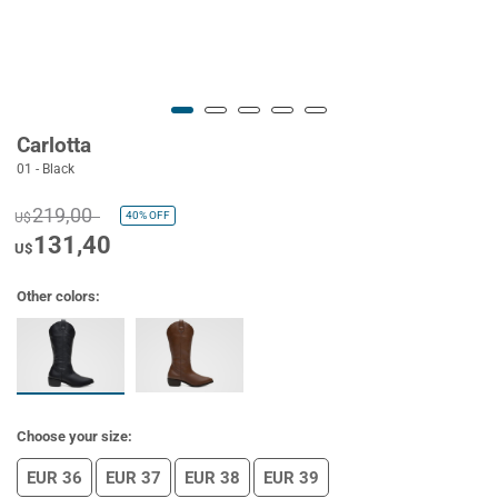
Carlotta
01 - Black
219,00
40%
OFF
U$
131,40
U$
Other colors:
Choose your size:
EUR 36
EUR 37
EUR 38
EUR 39