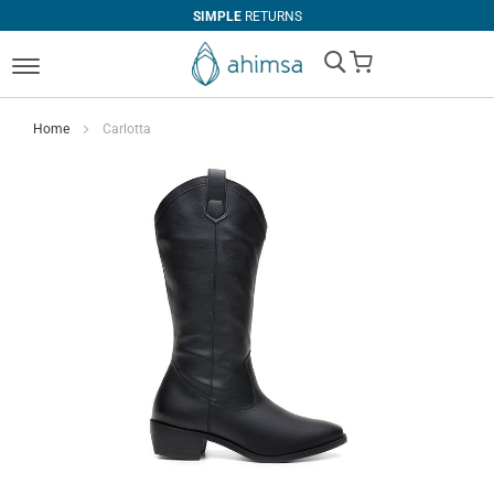
SIMPLE
RETURNS
My Cart
Home
Carlotta