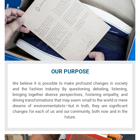
OUR PURPOSE
We believe it is possible to make profound changes in society
and the fashion industry. By questioning, debating, listening,
bringing together diverse perspectives, fostering empathy, and
driving transformations that may seem small to the world or mere
dreams of environmentalists—but in truth, they are significant
changes for each of us and our community, both now and in the
future.