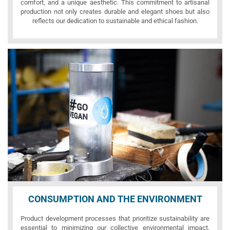
comfort, and a unique aesthetic. This commitment to artisanal
production not only creates durable and elegant shoes but also
reflects our dedication to sustainable and ethical fashion.
CONSUMPTION AND THE ENVIRONMENT
Product development processes that prioritize sustainability are
essential to minimizing our collective environmental impact.