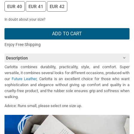
EUR 40
EUR 41
EUR 42
In doubt about your size?
ADD TO CART
Enjoy Free Shipping
Description
Carlotta combines durability, practicality, style, and comfort. Super
versatile, it combines several looks for different occasions, produced with
our
Future Leather
, Carlotta is an excellent choice for those who want
sophistication and elegance without giving up comfort and quality in a
cruelty-free product, and the rubber sole ensures grip and softness when
walking.
Advice: Runs small, please select one size up.