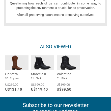
Questioning how each of us can contribute, in some way, to
protecting the environment is crucial for its preservation.
After all, preserving nature means preserving ourselves.
ALSO VIEWED
Carlotta
Marcela II
Valentina
30 - Cognac
01 - Black
01 - Black
U$219.00
U$199.00
U$199.00
U$131.40
U$119.40
U$99.50
Subscribe to our newsletter