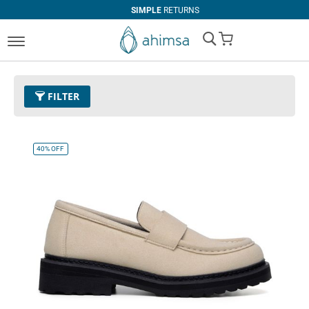
SIMPLE
RETURNS
My Cart
FILTER
Color
03 - Beige
Remove This Item
40%
OFF
Clear All
SIZE
EUR 34
EUR 35
EUR 36
EUR 37
EUR 38
EUR 39
EUR 40
EUR 41
EUR 42
EUR 43
EUR 44
EUR 45