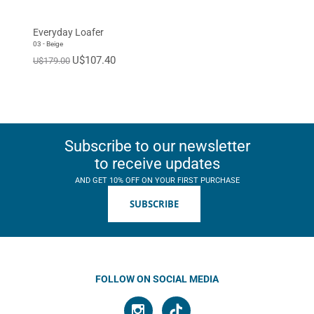
EUR 46
EUR 47
Standard
Everyday Loafer
03 - Beige
U$107.40
U$179.00
Subscribe to our newsletter
to receive updates
AND GET 10% OFF ON YOUR FIRST PURCHASE
SUBSCRIBE
FOLLOW ON SOCIAL MEDIA