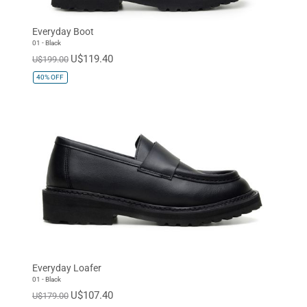
Everyday Boot
01 - Black
U$119.40
U$199.00
40%
OFF
Everyday Loafer
01 - Black
U$107.40
U$179.00