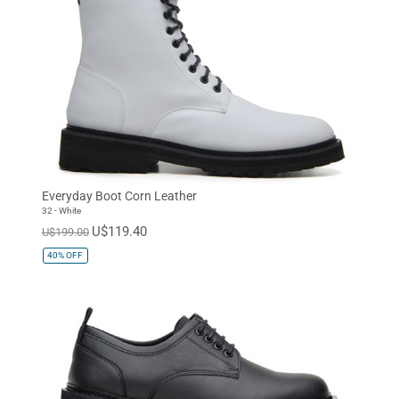
Everyday Boot Corn Leather
32 - White
U$119.40
U$199.00
40%
OFF