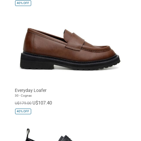
40%
OFF
Everyday Loafer
30 - Cognac
U$107.40
U$179.00
40%
OFF