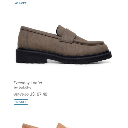
40%
OFF
Everyday Loafer
16 - Dark Olive
U$107.40
U$179.00
40%
OFF