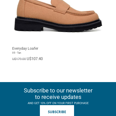
Everyday Loafer
05 - Tan
U$107.40
U$179.00
Subscribe to our newsletter
to receive updates
AND GET 10% OFF ON YOUR FIRST PURCHASE
SUBSCRIBE