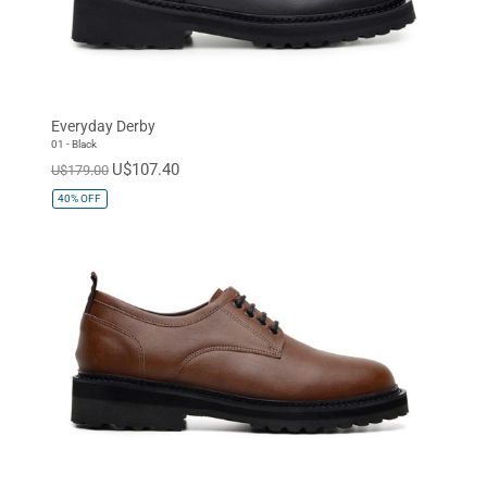
Everyday Derby
01 - Black
U$107.40
U$179.00
40%
OFF