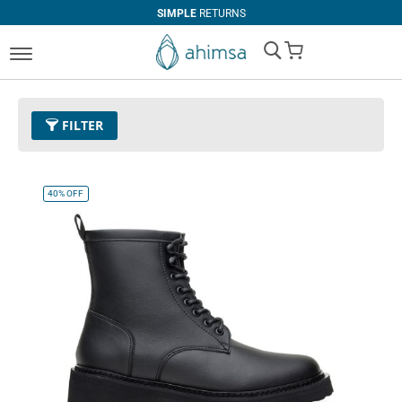
SIMPLE
RETURNS
My Cart
FILTER
Size
EUR 39
Remove This Item
40%
OFF
Clear All
COLOR
Black
Beige
Tan
Dark Olive
Cognac
White