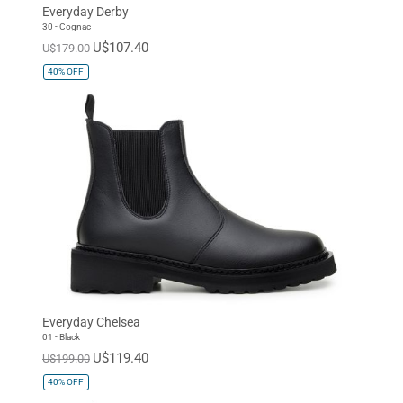
Everyday Derby
30 - Cognac
U$107.40
U$179.00
40%
OFF
Everyday Chelsea
01 - Black
U$119.40
U$199.00
40%
OFF