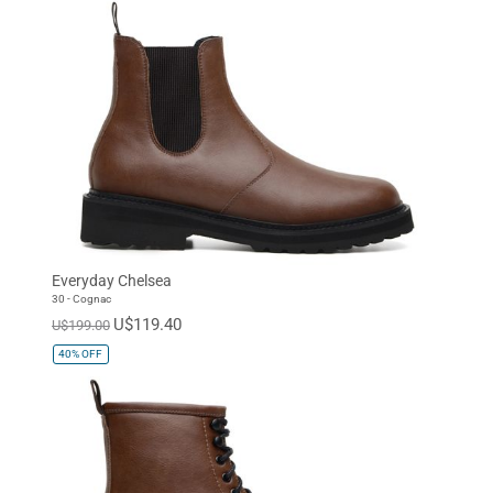
Everyday Chelsea
30 - Cognac
U$119.40
U$199.00
40%
OFF