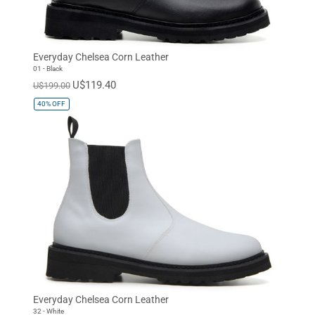
Everyday Chelsea Corn Leather
01 - Black
U$119.40
U$199.00
40%
OFF
Everyday Chelsea Corn Leather
32 - White