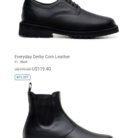
Everyday Derby Corn Leather
01 - Black
U$119.40
U$199.00
40%
OFF