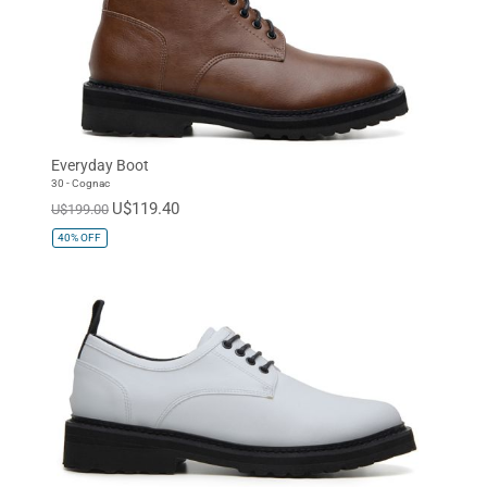
Everyday Boot
30 - Cognac
U$119.40
U$199.00
40%
OFF