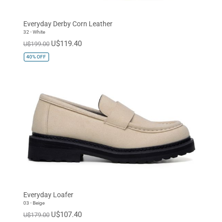
Everyday Derby Corn Leather
32 - White
U$119.40
U$199.00
40%
OFF
Everyday Loafer
03 - Beige
U$107.40
U$179.00