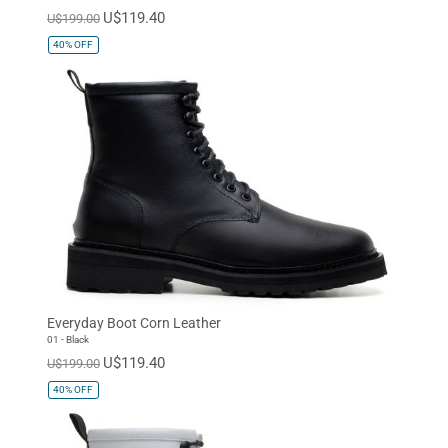
U$119.40
U$199.00
40%
OFF
Everyday Boot Corn Leather
01 - Black
U$119.40
U$199.00
40%
OFF