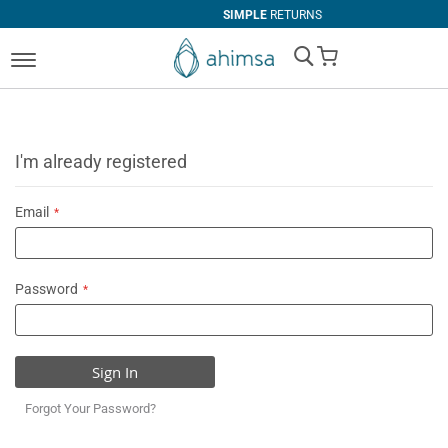
SIMPLE
RETURNS
My Cart
I'm already registered
Email
Password
Sign In
Forgot Your Password?