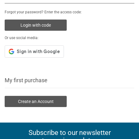
Forgot your password? Enter the access code:
Login with code
Or use social media:
My first purchase
Create an Account
Subscribe to our newsletter