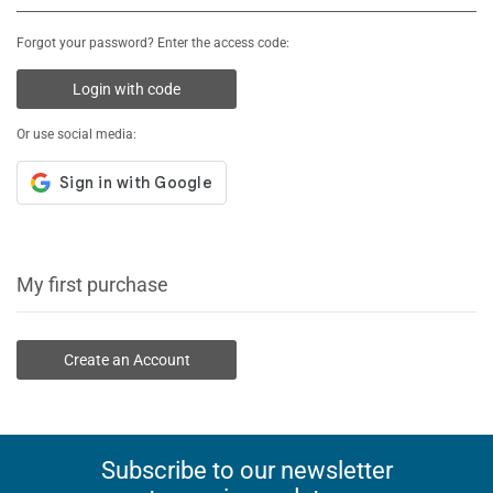
Forgot your password? Enter the access code:
Login with code
Or use social media:
My first purchase
Create an Account
Subscribe to our newsletter