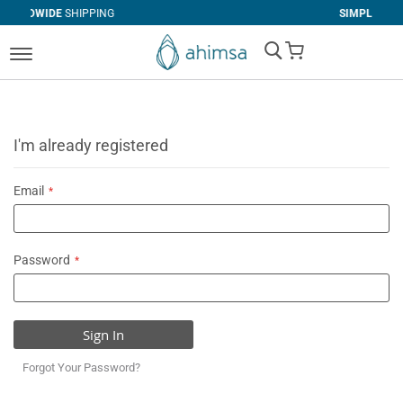
IPPING
SIMPLE
RETURNS
My Cart
I'm already registered
Email
Password
Sign In
Forgot Your Password?