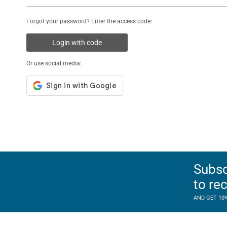
Forgot your password? Enter the access code:
Login with code
Or use social media:
Subsc
to re
AND GET 10