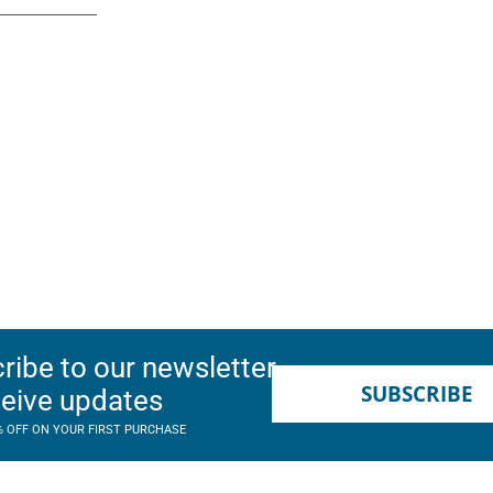
ribe to our newsletter
SUBSCRIBE
ceive updates
% OFF ON YOUR FIRST PURCHASE