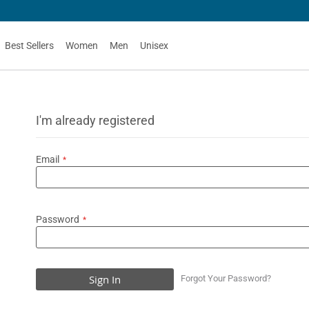
Best Sellers
Women
Men
Unisex
I'm already registered
Email
Password
Sign In
Forgot Your Password?