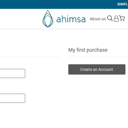
SIMPLE
RETURNS
M
About us
My first purchase
Create an Account