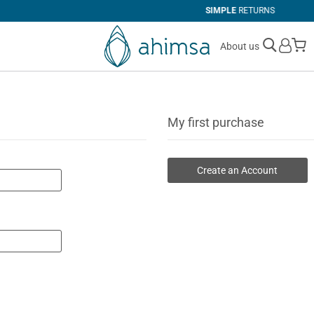
SIMPLE
RETURNS
M
About us
My first purchase
Create an Account