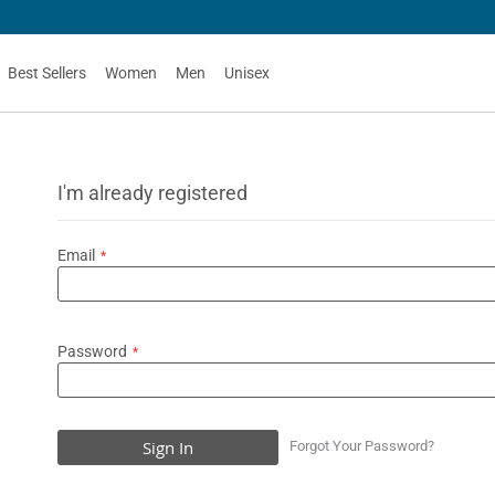
Best Sellers
Women
Men
Unisex
I'm already registered
Email
Password
Sign In
Forgot Your Password?