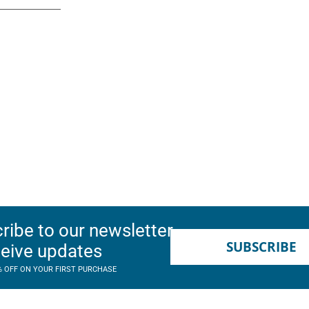
ribe to our newsletter
SUBSCRIBE
ceive updates
% OFF ON YOUR FIRST PURCHASE