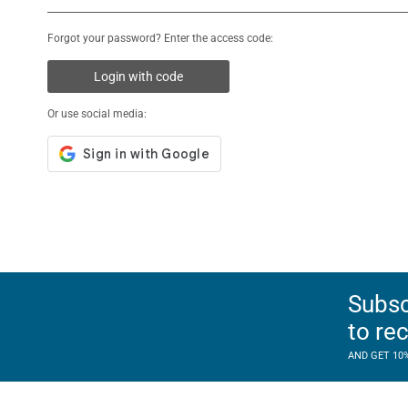
Forgot your password? Enter the access code:
Login with code
Or use social media:
Subsc
to re
AND GET 10