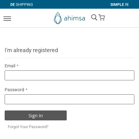
PING
SIMPLE
RETURNS
My Cart
I'm already registered
Email
Password
Sign In
Forgot Your Password?