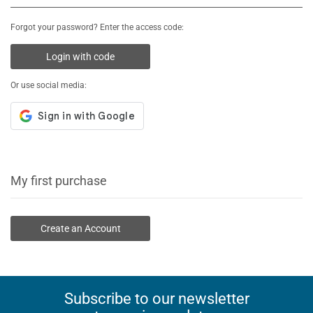
Forgot your password? Enter the access code:
Login with code
Or use social media:
My first purchase
Create an Account
Subscribe to our newsletter