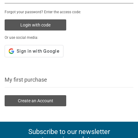
Forgot your password? Enter the access code:
Login with code
Or use social media:
My first purchase
Create an Account
Subscribe to our newsletter