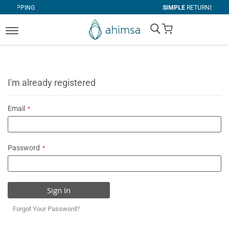
G
SIMPLE
RETURNS
My Cart
I'm already registered
Email
Password
Sign In
Forgot Your Password?