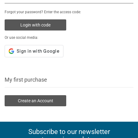
Forgot your password? Enter the access code:
Login with code
Or use social media:
My first purchase
Create an Account
Subscribe to our newsletter