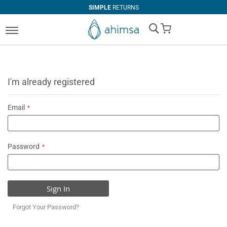
SIMPLE
RETURNS
My Cart
I'm already registered
Email
Password
Sign In
Forgot Your Password?