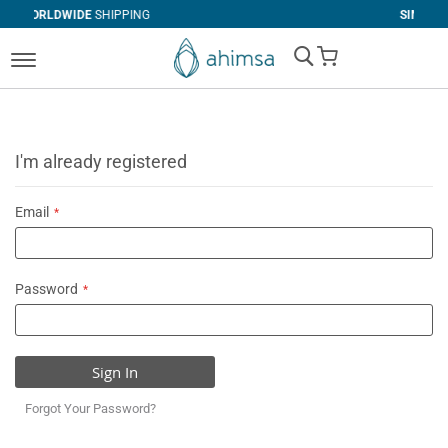
SHIPPING
SIMPLE
RETURNS
My Cart
I'm already registered
Email
Password
Sign In
Forgot Your Password?