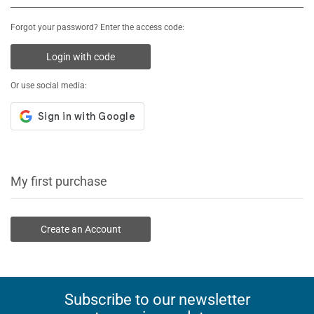
Forgot your password? Enter the access code:
Login with code
Or use social media:
My first purchase
Create an Account
Subscribe to our newsletter