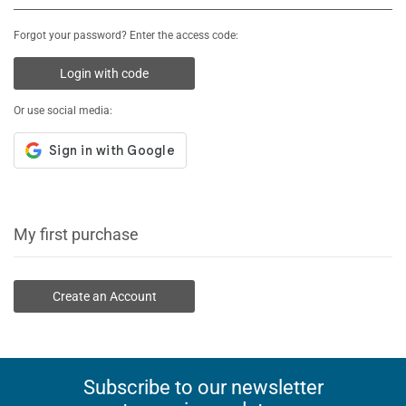
Forgot your password? Enter the access code:
Login with code
Or use social media:
My first purchase
Create an Account
Subscribe to our newsletter