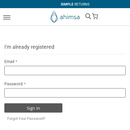
SIMPLE
RETURNS
My Cart
I'm already registered
Email
Password
Sign In
Forgot Your Password?