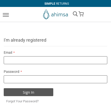
SIMPLE
RETURNS
My Cart
I'm already registered
Email
Password
Sign In
Forgot Your Password?