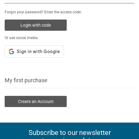
Forgot your password? Enter the access code:
Login with code
Or use social media:
My first purchase
Create an Account
Subscribe to our newsletter