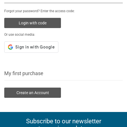
Forgot your password? Enter the access code:
Login with code
Or use social media:
My first purchase
Create an Account
Subscribe to our newsletter