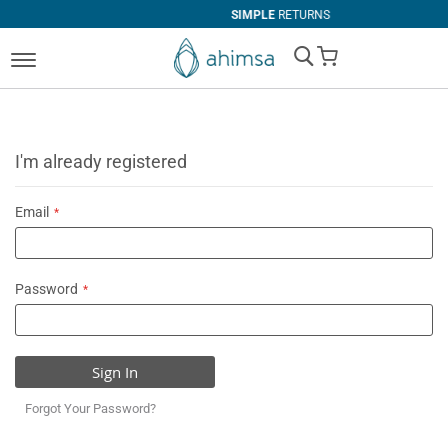
SIMPLE
RETURNS
My Cart
I'm already registered
Email
Password
Sign In
Forgot Your Password?