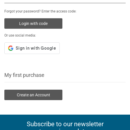
Forgot your password? Enter the access code:
Login with code
Or use social media:
My first purchase
Create an Account
Subscribe to our newsletter