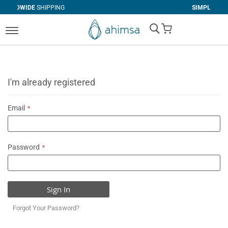
IPPING
SIMPLE
RETURNS
My Cart
I'm already registered
Email
Password
Sign In
Forgot Your Password?