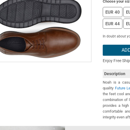
Choose your siz
EUR 40
E
EUR 44
E
In doubt about yo
ADD
Enjoy Free Shi
Description
Noah is a casua
quality
Future L
the feet cool a
combination of l
provides a high
comfortable and
integrity even af