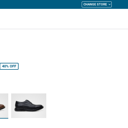
CHANGE STORE
y Cart
40%
OFF