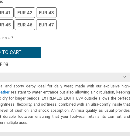
e:
UR 41
EUR 42
EUR 43
UR 45
EUR 46
EUR 47
ur size?
 TO CART
pping
l and sporty derby ideal for daily wear, made with our exclusive high-
eather
resistant to water entrance but also allowing air circulation, keeping
nd dry for longer periods. EXTREMELY LIGHT EVA outsole allows the perfect
ightness, flexibility, and softness, combined with an ultra-comfy insole that
 level of cushion and shock absorption. Ahimsa quality as usual provides
 durable footwear ensuring that your footwear retains its comfort and
ter multiple uses.