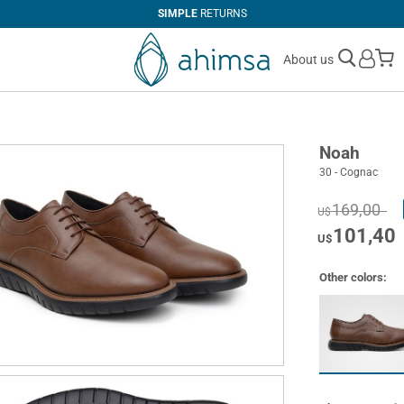
SIMPLE
RETURNS
M
About us
Noah
30 - Cognac
169,00
U$
101,40
U$
Other colors: