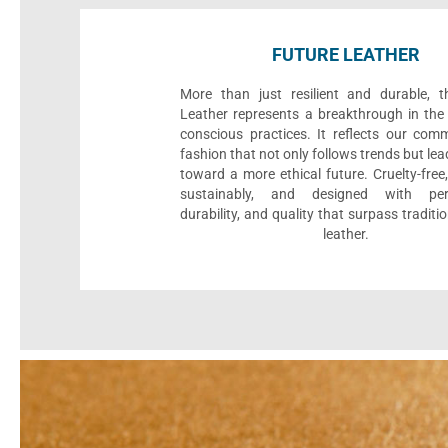
FUTURE LEATHER
More than just resilient and durable, t
Leather represents a breakthrough in the 
conscious practices. It reflects our com
fashion that not only follows trends but le
toward a more ethical future. Cruelty-fre
sustainably, and designed with per
durability, and quality that surpass traditi
leather.