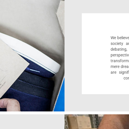
We believe
society a
debating
perspect
transform
mere drea
are sign
com