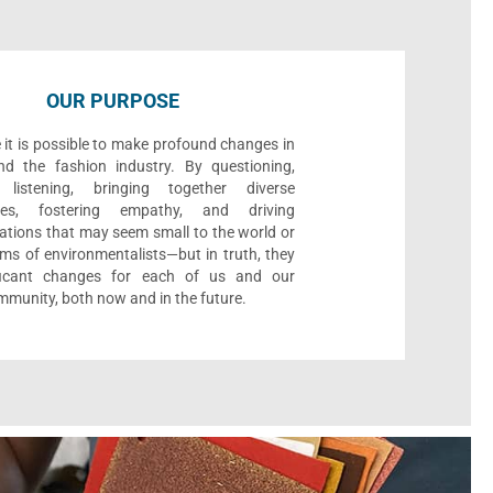
OUR PURPOSE
 it is possible to make profound changes in
nd the fashion industry. By questioning,
, listening, bringing together diverse
ives, fostering empathy, and driving
ations that may seem small to the world or
ms of environmentalists—but in truth, they
ificant changes for each of us and our
munity, both now and in the future.