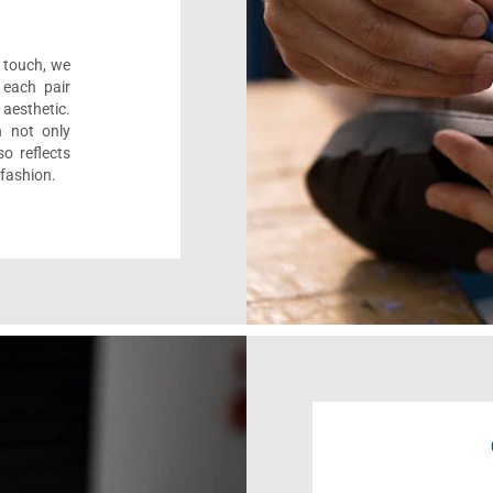
l touch, we
 each pair
aesthetic.
n not only
o reflects
 fashion.