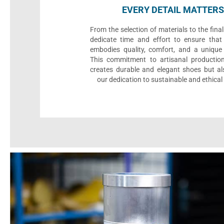
EVERY DETAIL MATTERS
From the selection of materials to the fina
dedicate time and effort to ensure that
embodies quality, comfort, and a unique 
This commitment to artisanal productio
creates durable and elegant shoes but als
our dedication to sustainable and ethical