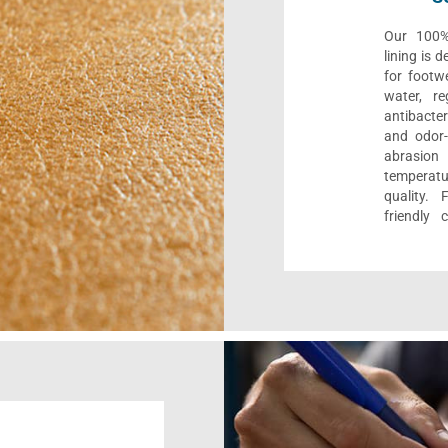
Our 100% 
lining is 
for footwe
water, re
antibacter
and odor-f
abrasion
temperat
quality. 
friendly