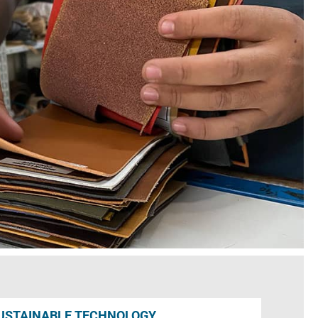
USTAINABLE TECHNOLOGY