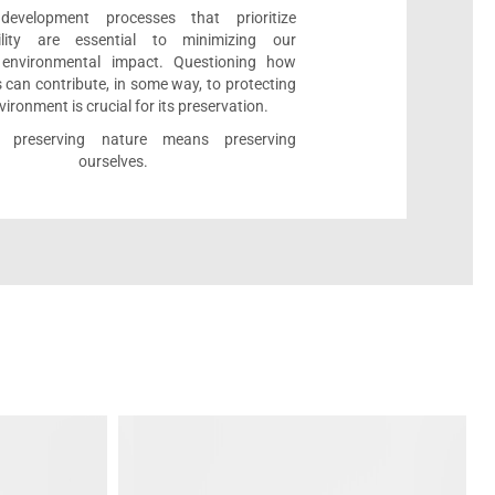
development processes that prioritize
bility are essential to minimizing our
e environmental impact. Questioning how
 can contribute, in some way, to protecting
vironment is crucial for its preservation.
l, preserving nature means preserving
ourselves.