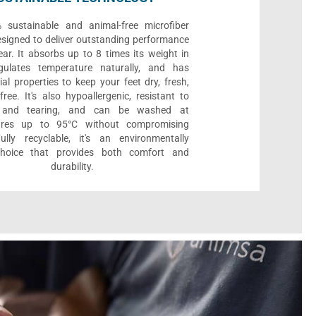
sustainable and animal-free microfiber
designed to deliver outstanding performance
ar. It absorbs up to 8 times its weight in
gulates temperature naturally, and has
ial properties to keep your feet dry, fresh,
ree. It's also hypoallergenic, resistant to
 and tearing, and can be washed at
ures up to 95°C without compromising
Fully recyclable, it's an environmentally
 choice that provides both comfort and
durability.