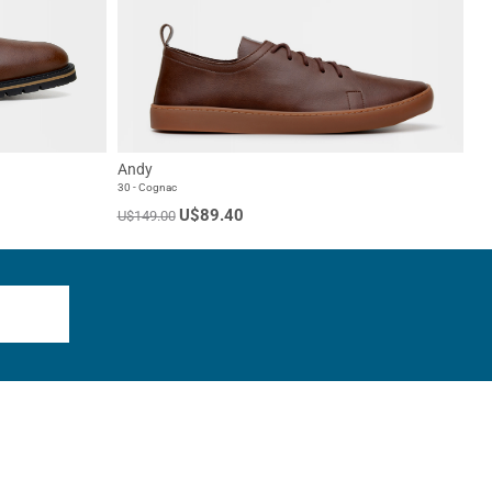
Andy
30 - Cognac
U$89.40
U$149.00