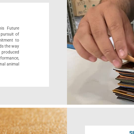
his Future
pursuit of
mitment to
ads the way
e, produced
formance,
onal animal
S