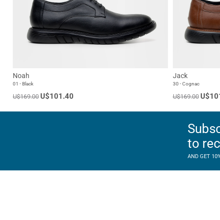
Noah
Jack
01 - Black
30 - Cognac
U$101.40
U$10
U$169.00
U$169.00
Subsc
to re
AND GET 10