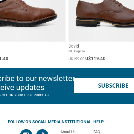
David
30 - Cognac
1.40
U$119.40
U$199.00
ribe to our newsletter
SUBSCRIBE
ceive updates
% OFF ON YOUR FIRST PURCHASE
FOLLOW ON SOCIAL MEDIA
INSTITUTIONAL
HELP
About Us
FAQ