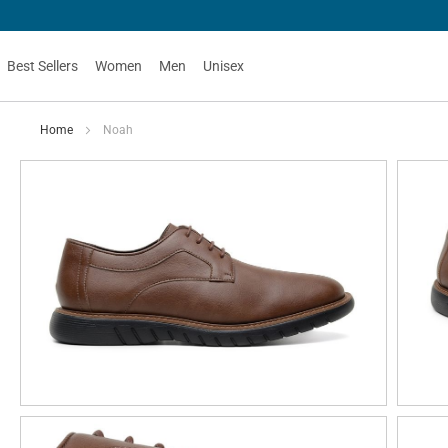
Best Sellers
Women
Men
Unisex
Home
Noah