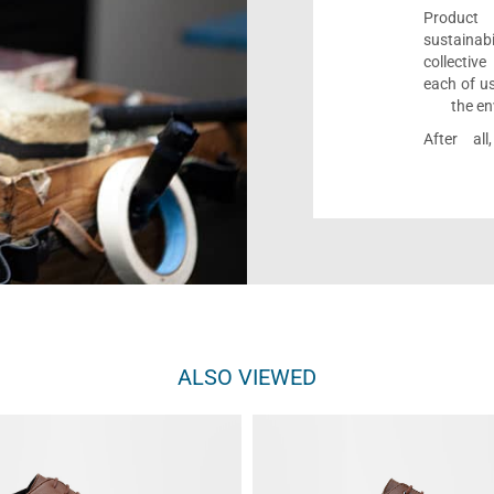
Product 
sustaina
collectiv
each of us
the en
After al
ALSO VIEWED