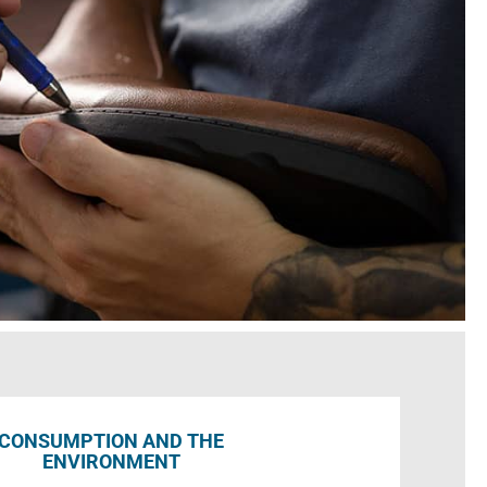
CONSUMPTION AND THE
ENVIRONMENT