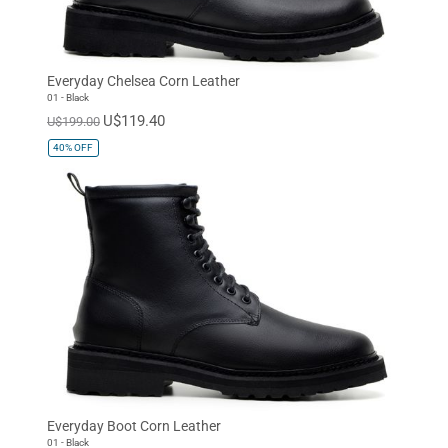
Everyday Chelsea Corn Leather
01 - Black
U$119.40
U$199.00
40%
OFF
Everyday Boot Corn Leather
01 - Black