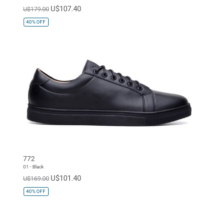
U$107.40
U$179.00
40%
OFF
772
01 - Black
U$101.40
U$169.00
40%
OFF