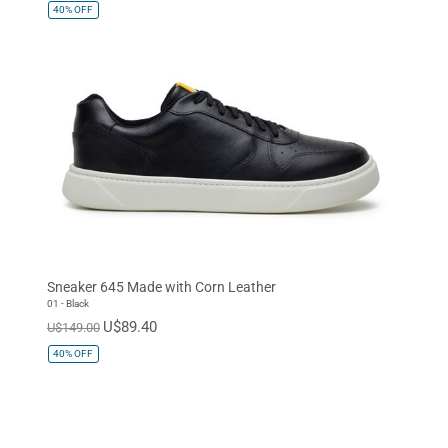
40%
OFF
Sneaker 645 Made with Corn Leather
01 - Black
U$89.40
U$149.00
40%
OFF