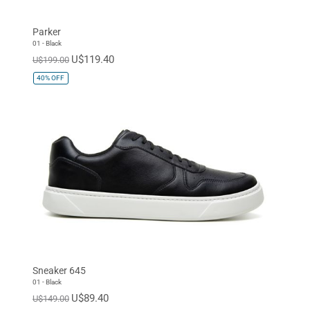
Parker
01 - Black
U$119.40
U$199.00
40%
OFF
Sneaker 645
01 - Black
U$89.40
U$149.00