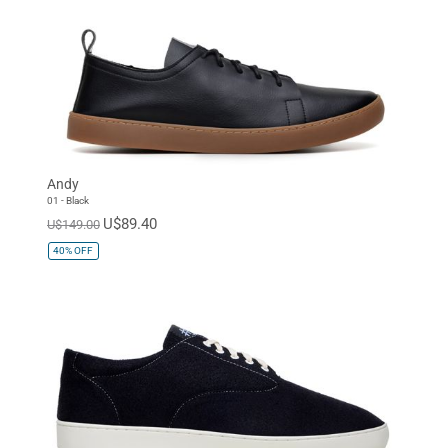
Andy
01 - Black
U$89.40
U$149.00
40%
OFF