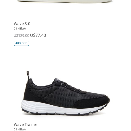
Wave 3.0
01 - Black
U$77.40
U$129.00
40%
OFF
Wave Trainer
01 - Black