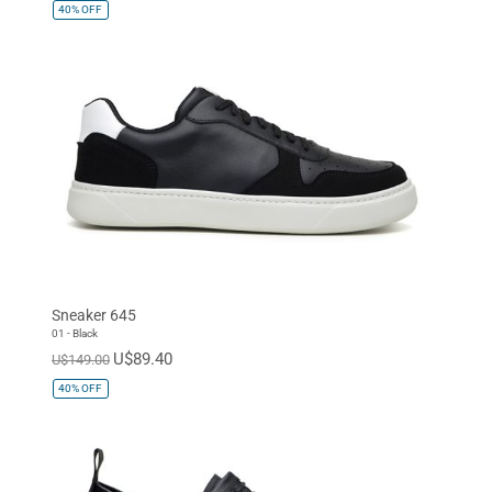
40%
OFF
Sneaker 645
01 - Black
U$89.40
U$149.00
40%
OFF