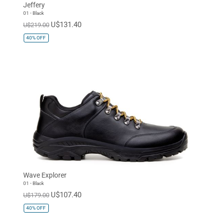
Jeffery
01 - Black
U$131.40
U$219.00
40%
OFF
Wave Explorer
01 - Black
U$107.40
U$179.00
40%
OFF