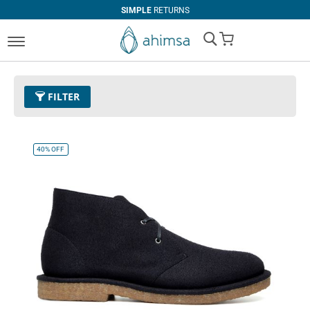
SIMPLE
RETURNS
My Cart
FILTER
Color
01 - Black
Remove This Item
40%
OFF
Size
EUR 39
Remove This Item
Clear All
CATEGORY
PRICE
Boots
U$0.00
-
U$99.99
Casual
U$100.00
and above
Sneaker