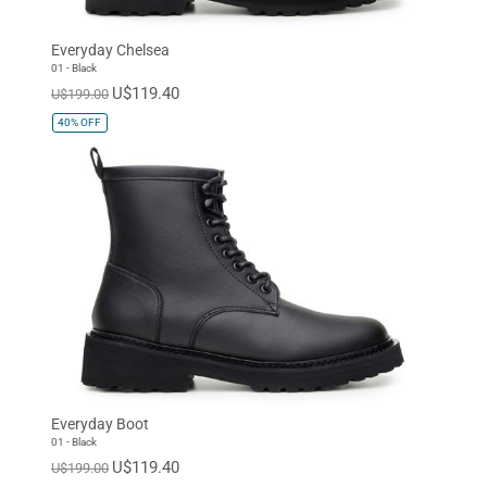
Everyday Chelsea
01 - Black
U$119.40
U$199.00
40%
OFF
Everyday Boot
01 - Black
U$119.40
U$199.00