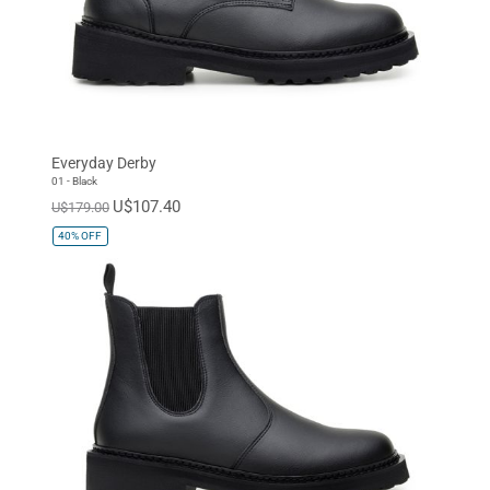
Everyday Derby
01 - Black
U$107.40
U$179.00
40%
OFF