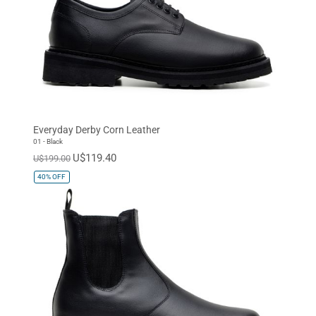
Everyday Derby Corn Leather
01 - Black
U$119.40
U$199.00
40%
OFF