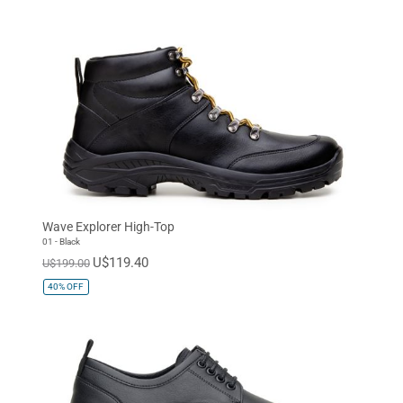
Wave Explorer High-Top
01 - Black
U$119.40
U$199.00
40%
OFF