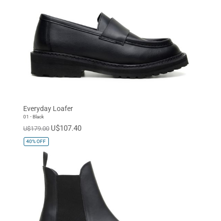
Everyday Loafer
01 - Black
U$107.40
U$179.00
40%
OFF