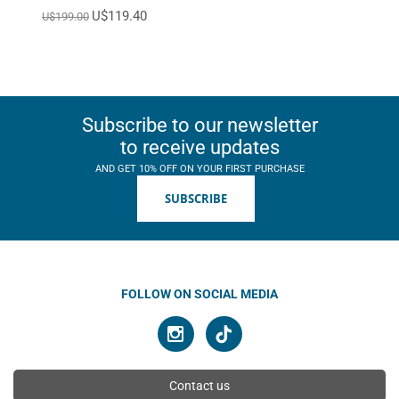
U$119.40
U$199.00
Subscribe to our newsletter
to receive updates
AND GET 10% OFF ON YOUR FIRST PURCHASE
SUBSCRIBE
FOLLOW ON SOCIAL MEDIA
Contact us