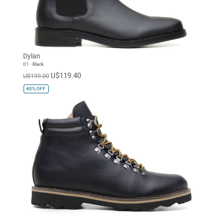
Dylan
01 - Black
U$119.40
U$199.00
40%
OFF