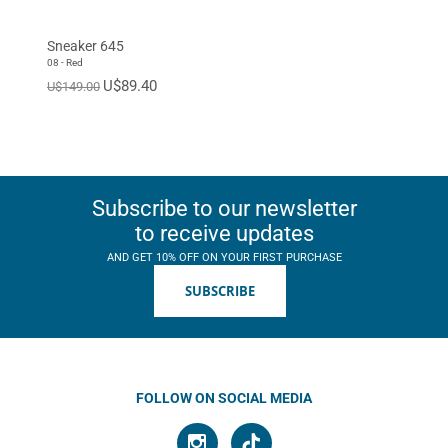
Sneaker 645
08 - Red
U$89.40
U$149.00
Subscribe to our newsletter
to receive updates
AND GET 10% OFF ON YOUR FIRST PURCHASE
SUBSCRIBE
FOLLOW ON SOCIAL MEDIA