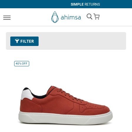
SIMPLE
RETURNS
My Cart
FILTER
Color
08 - Red
Remove This Item
40%
OFF
Size
EUR 37
Remove This Item
Clear All