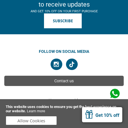
to receive updates
AND GET 10% OFF ON YOUR FIRST PURCHASE
SUBSCRIBE
FOLLOW ON SOCIAL MEDIA
Contact us
You can pay with
This website uses cookies to ensure you get the best experience on
our website.
Learn more
Get 10% off
© 2026 Ahimsa | All rights reserved
Allow Cookies