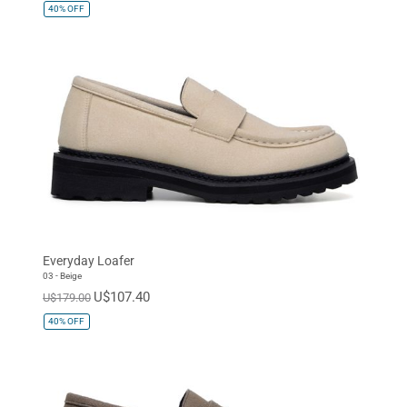
40%
OFF
Everyday Loafer
03 - Beige
U$107.40
U$179.00
40%
OFF