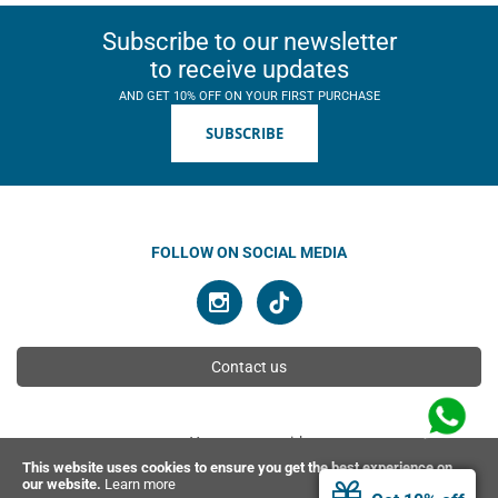
Subscribe to our newsletter
to receive updates
AND GET 10% OFF ON YOUR FIRST PURCHASE
SUBSCRIBE
FOLLOW ON SOCIAL MEDIA
Contact us
You can pay with
This website uses cookies to ensure you get the best experience on
our website.
Learn more