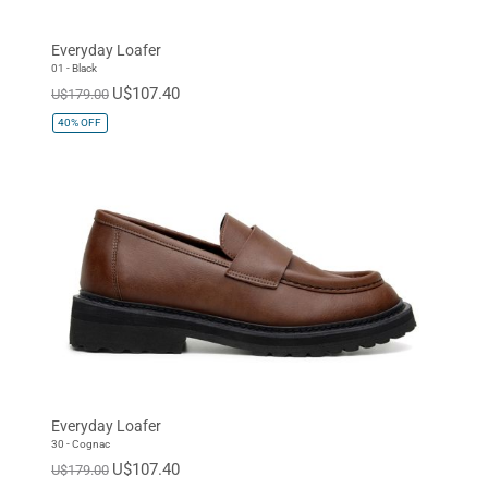
Everyday Loafer
01 - Black
U$107.40
U$179.00
40%
OFF
Everyday Loafer
30 - Cognac
U$107.40
U$179.00