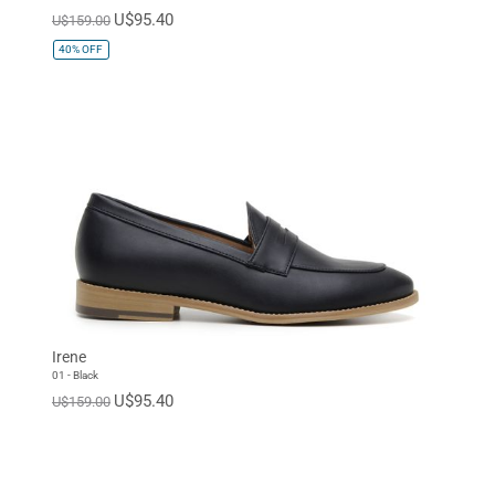
U$95.40
U$159.00
40%
OFF
Irene
01 - Black
U$95.40
U$159.00