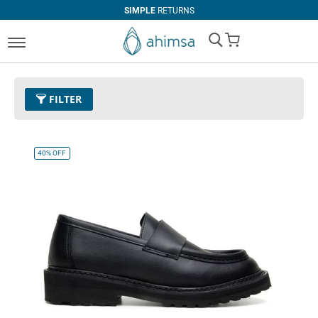
SIMPLE
RETURNS
My Cart
FILTER
Size
EUR 39
Remove This Item
40%
OFF
Clear All
PRICE
U$0.00
-
U$99.99
U$100.00
and above
COLOR
Black
Beige
Tan
Espresso
Dark Olive
Cognac