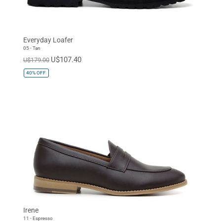
Everyday Loafer
05 - Tan
U$107.40
U$179.00
40%
OFF
Irene
11 - Espresso