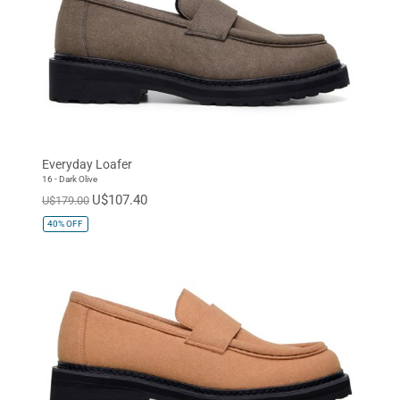
Everyday Loafer
16 - Dark Olive
U$107.40
U$179.00
40%
OFF