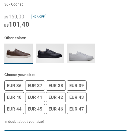
30 - Cognac
169,00
40%
OFF
U$
101,40
U$
Other colors:
Choose your size:
EUR 36
EUR 37
EUR 38
EUR 39
EUR 40
EUR 41
EUR 42
EUR 43
EUR 44
EUR 45
EUR 46
EUR 47
In doubt about your size?