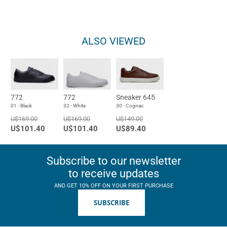
ALSO VIEWED
772
772
Sneaker 645
01 - Black
32 - White
30 - Cognac
U$169.00
U$169.00
U$149.00
U$101.40
U$101.40
U$89.40
Subscribe to our newsletter
to receive updates
AND GET 10% OFF ON YOUR FIRST PURCHASE
SUBSCRIBE