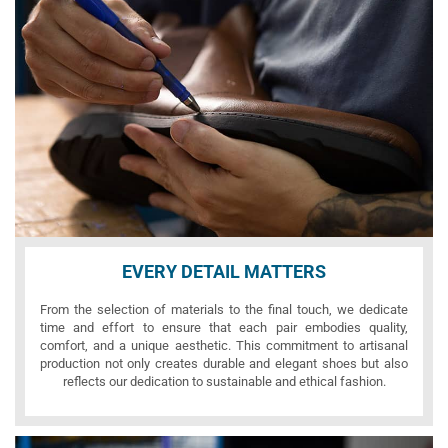
EVERY DETAIL MATTERS
From the selection of materials to the final touch, we dedicate
time and effort to ensure that each pair embodies quality,
comfort, and a unique aesthetic. This commitment to artisanal
production not only creates durable and elegant shoes but also
reflects our dedication to sustainable and ethical fashion.