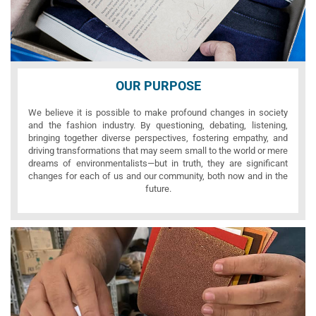
OUR PURPOSE
We believe it is possible to make profound changes in society
and the fashion industry. By questioning, debating, listening,
bringing together diverse perspectives, fostering empathy, and
driving transformations that may seem small to the world or mere
dreams of environmentalists—but in truth, they are significant
changes for each of us and our community, both now and in the
future.