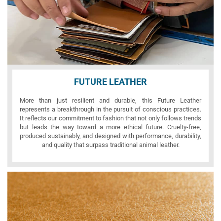
FUTURE LEATHER
More than just resilient and durable, this Future Leather
represents a breakthrough in the pursuit of conscious practices.
It reflects our commitment to fashion that not only follows trends
but leads the way toward a more ethical future. Cruelty-free,
produced sustainably, and designed with performance, durability,
and quality that surpass traditional animal leather.