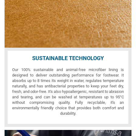
SUSTAINABLE TECHNOLOGY
Our 100% sustainable and animal-free microfiber lining is
designed to deliver outstanding performance for footwear. It
absorbs up to 8 times its weight in water, regulates temperature
naturally, and has antibacterial properties to keep your feet dry,
fresh, and odor-free. It's also hypoallergenic, resistant to abrasion
and tearing, and can be washed at temperatures up to 95°C
without compromising quality. Fully recyclable, it's an
environmentally friendly choice that provides both comfort and
durability.