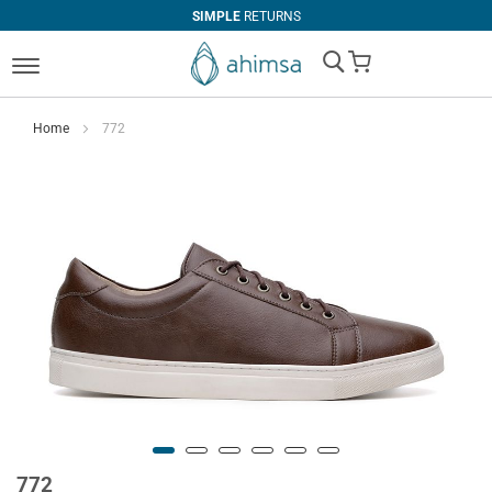
SIMPLE
RETURNS
My Cart
Home
772
772