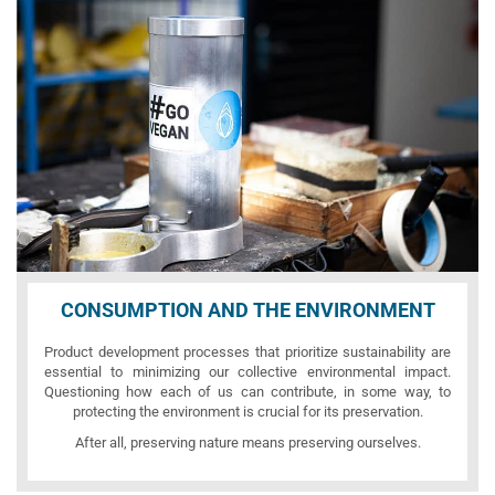
CONSUMPTION AND THE ENVIRONMENT
Product development processes that prioritize sustainability are
essential to minimizing our collective environmental impact.
Questioning how each of us can contribute, in some way, to
protecting the environment is crucial for its preservation.
After all, preserving nature means preserving ourselves.