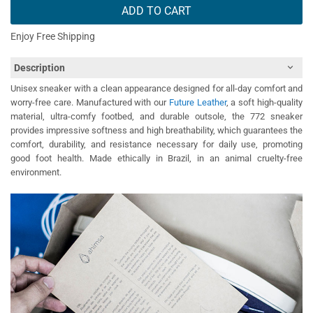
ADD TO CART
Enjoy Free Shipping
Description
Unisex sneaker with a clean appearance designed for all-day comfort and
worry-free care. Manufactured with our
Future Leather
, a soft high-quality
material, ultra-comfy footbed, and durable outsole, the 772 sneaker
provides impressive softness and high breathability, which guarantees the
comfort, durability, and resistance necessary for daily use, promoting
good foot health. Made ethically in Brazil, in an animal cruelty-free
environment.