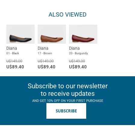
ALSO VIEWED
Diana
Diana
Diana
01 - Black
17 - Brown
20 - Burgundy
U$149.00
U$149.00
U$149.00
U$89.40
U$89.40
U$89.40
Subscribe to our newsletter
to receive updates
AND GET 10% OFF ON YOUR FIRST PURCHASE
SUBSCRIBE