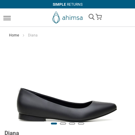
SIMPLE
RETURNS
My Cart
Home
Diana
Diana