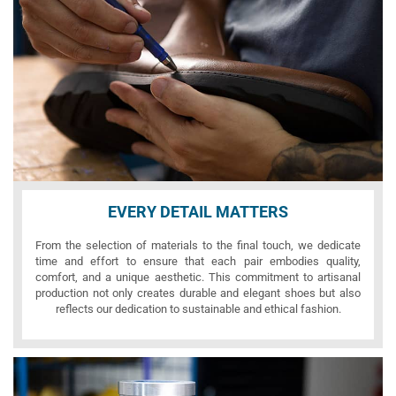
EVERY DETAIL MATTERS
From the selection of materials to the final touch, we dedicate
time and effort to ensure that each pair embodies quality,
comfort, and a unique aesthetic. This commitment to artisanal
production not only creates durable and elegant shoes but also
reflects our dedication to sustainable and ethical fashion.