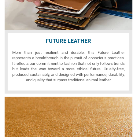
FUTURE LEATHER
More than just resilient and durable, this Future Leather
represents a breakthrough in the pursuit of conscious practices.
It reflects our commitment to fashion that not only follows trends
but leads the way toward a more ethical future. Cruelty-free,
produced sustainably, and designed with performance, durability,
and quality that surpass traditional animal leather.