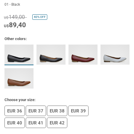
01 - Black
149,00
40%
OFF
U$
89,40
U$
Other colors:
Choose your size:
EUR 36
EUR 37
EUR 38
EUR 39
EUR 40
EUR 41
EUR 42