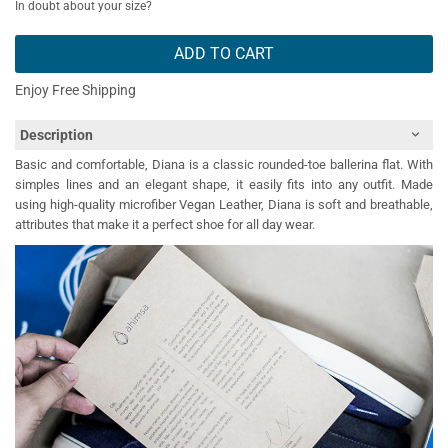
In doubt about your size?
ADD TO CART
Enjoy Free Shipping
Description
Basic and comfortable, Diana is a classic rounded-toe ballerina flat. With
simples lines and an elegant shape, it easily fits into any outfit. Made
using high-quality microfiber Vegan Leather, Diana is soft and breathable,
attributes that make it a perfect shoe for all day wear.