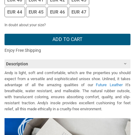
EUR 40
EUR 41
EUR 42
EUR 43
EUR 44
EUR 45
EUR 46
EUR 47
In doubt about your size?
ADD TO CART
Enjoy Free Shipping
Description
Andy is light, soft and comfortable, which are the properties you should
expect from a versatile and sophisticated unisex shoe. Unlined, it takes
advantage of all the amazing qualities of our
Future Leather
It’s
breathable, water resistant, and malleable. The natural rubber outsole,
with translucent coloring, ensures absorbing comfort, quality, and slip-
resistant traction. Andy's insole provides excellent cushioning for feet
relief, all this made ethically in a cruelty-free environment.