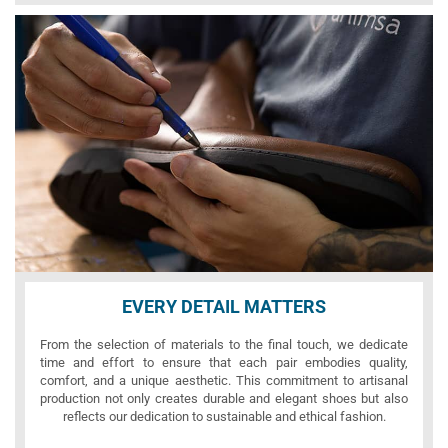
EVERY DETAIL MATTERS
From the selection of materials to the final touch, we dedicate
time and effort to ensure that each pair embodies quality,
comfort, and a unique aesthetic. This commitment to artisanal
production not only creates durable and elegant shoes but also
reflects our dedication to sustainable and ethical fashion.