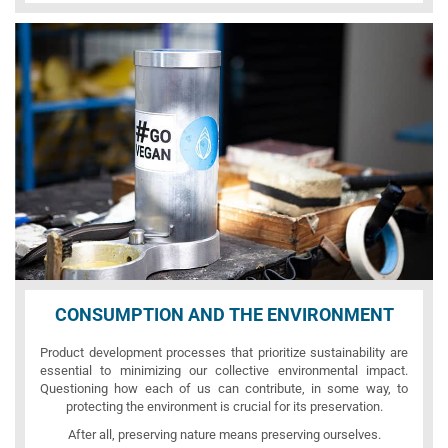
CONSUMPTION AND THE ENVIRONMENT
Product development processes that prioritize sustainability are
essential to minimizing our collective environmental impact.
Questioning how each of us can contribute, in some way, to
protecting the environment is crucial for its preservation.
After all, preserving nature means preserving ourselves.