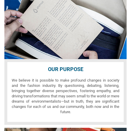
OUR PURPOSE
We believe it is possible to make profound changes in society
and the fashion industry. By questioning, debating, listening,
bringing together diverse perspectives, fostering empathy, and
driving transformations that may seem small to the world or mere
dreams of environmentalists—but in truth, they are significant
changes for each of us and our community, both now and in the
future.