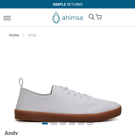
SIMPLE
RETURNS
My Cart
Home
Andy
Andy