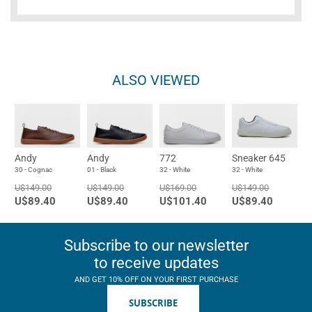
ALSO VIEWED
Andy
Andy
772
Sneaker 645
30 - Cognac
01 - Black
32 - White
32 - White
U$149.00
U$149.00
U$169.00
U$149.00
U$89.40
U$89.40
U$101.40
U$89.40
Subscribe to our newsletter
to receive updates
AND GET 10% OFF ON YOUR FIRST PURCHASE
SUBSCRIBE