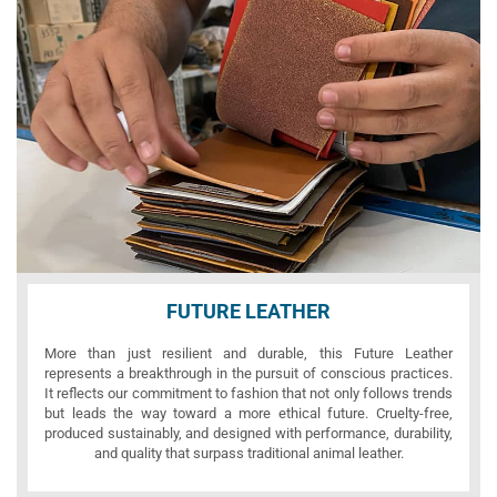
FUTURE LEATHER
More than just resilient and durable, this Future Leather
represents a breakthrough in the pursuit of conscious practices.
It reflects our commitment to fashion that not only follows trends
but leads the way toward a more ethical future. Cruelty-free,
produced sustainably, and designed with performance, durability,
and quality that surpass traditional animal leather.