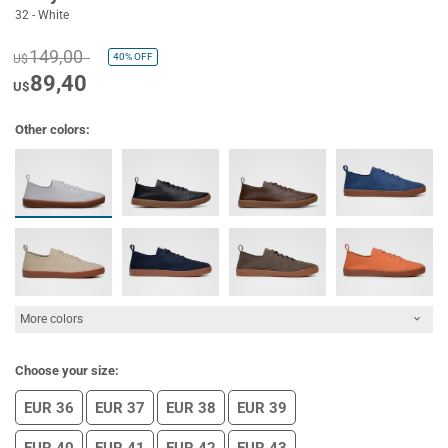
32 - White
149,00
40%
OFF
U$
89,40
U$
Other colors:
More colors
Choose your size:
EUR 36
EUR 37
EUR 38
EUR 39