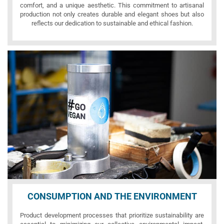
comfort, and a unique aesthetic. This commitment to artisanal
production not only creates durable and elegant shoes but also
reflects our dedication to sustainable and ethical fashion.
CONSUMPTION AND THE ENVIRONMENT
Product development processes that prioritize sustainability are