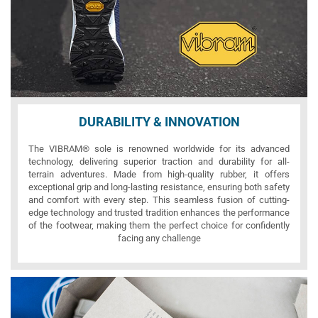
DURABILITY & INNOVATION
The VIBRAM® sole is renowned worldwide for its advanced
technology, delivering superior traction and durability for all-
terrain adventures. Made from high-quality rubber, it offers
exceptional grip and long-lasting resistance, ensuring both safety
and comfort with every step. This seamless fusion of cutting-
edge technology and trusted tradition enhances the performance
of the footwear, making them the perfect choice for confidently
facing any challenge