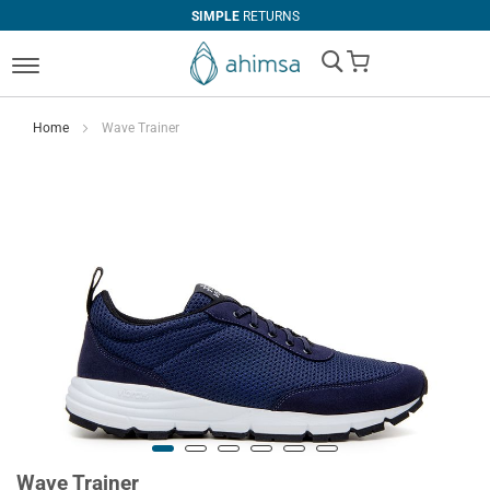
SIMPLE
RETURNS
My Cart
Home
Wave Trainer
Wave Trainer