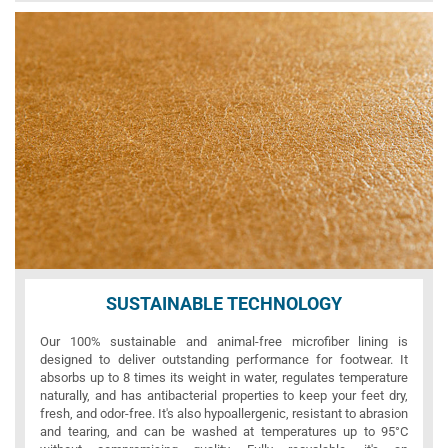
SUSTAINABLE TECHNOLOGY
Our 100% sustainable and animal-free microfiber lining is
designed to deliver outstanding performance for footwear. It
absorbs up to 8 times its weight in water, regulates temperature
naturally, and has antibacterial properties to keep your feet dry,
fresh, and odor-free. It's also hypoallergenic, resistant to abrasion
and tearing, and can be washed at temperatures up to 95°C