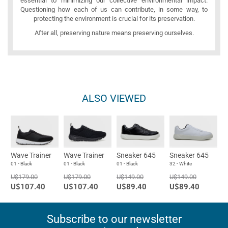
essential to minimizing our collective environmental impact.
Questioning how each of us can contribute, in some way, to
protecting the environment is crucial for its preservation.
After all, preserving nature means preserving ourselves.
ALSO VIEWED
Wave Trainer
Wave Trainer
Sneaker 645
Sneaker 645
01 - Black
01 - Black
01 - Black
32 - White
U$179.00
U$179.00
U$149.00
U$149.00
U$107.40
U$107.40
U$89.40
U$89.40
Subscribe to our newsletter