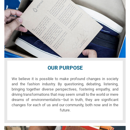
OUR PURPOSE
We believe it is possible to make profound changes in society
and the fashion industry. By questioning, debating, listening,
bringing together diverse perspectives, fostering empathy, and
driving transformations that may seem small to the world or mere
dreams of environmentalists—but in truth, they are significant
changes for each of us and our community, both now and in the
future.