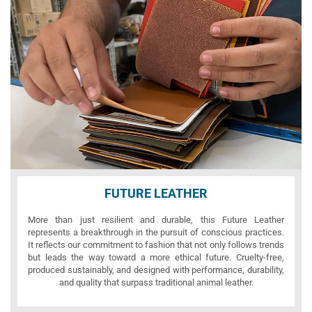
FUTURE LEATHER
More than just resilient and durable, this Future Leather
represents a breakthrough in the pursuit of conscious practices.
It reflects our commitment to fashion that not only follows trends
but leads the way toward a more ethical future. Cruelty-free,
produced sustainably, and designed with performance, durability,
and quality that surpass traditional animal leather.