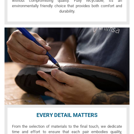
without compromising quality. Fully recyclable, it's an
environmentally friendly choice that provides both comfort and
durability.
EVERY DETAIL MATTERS
From the selection of materials to the final touch, we dedicate
time and effort to ensure that each pair embodies quality,