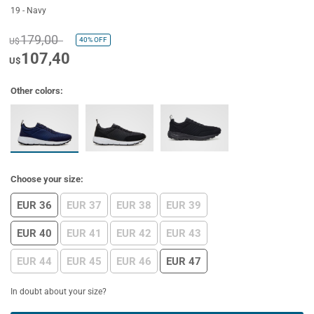
19 - Navy
179,00
40%
OFF
U$
107,40
U$
Other colors:
Choose your size:
EUR 36
EUR 37
EUR 38
EUR 39
EUR 40
EUR 41
EUR 42
EUR 43
EUR 44
EUR 45
EUR 46
EUR 47
In doubt about your size?