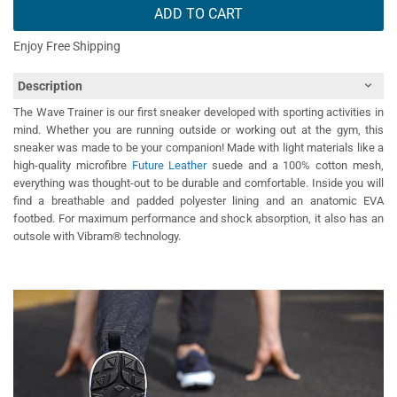
ADD TO CART
Enjoy Free Shipping
Description
The Wave Trainer is our first sneaker developed with sporting activities in
mind. Whether you are running outside or working out at the gym, this
sneaker was made to be your companion! Made with light materials like a
high-quality microfibre
Future Leather
suede and a 100% cotton mesh,
everything was thought-out to be durable and comfortable. Inside you will
find a breathable and padded polyester lining and an anatomic EVA
footbed. For maximum performance and shock absorption, it also has an
outsole with Vibram® technology.