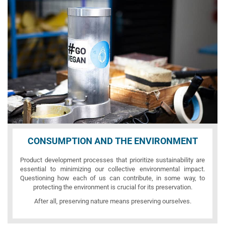
CONSUMPTION AND THE ENVIRONMENT
Product development processes that prioritize sustainability are
essential to minimizing our collective environmental impact.
Questioning how each of us can contribute, in some way, to
protecting the environment is crucial for its preservation.
After all, preserving nature means preserving ourselves.