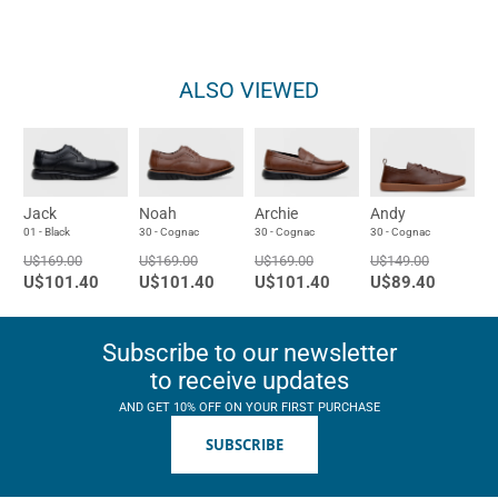
ALSO VIEWED
Jack
Noah
Archie
Andy
01 - Black
30 - Cognac
30 - Cognac
30 - Cognac
U$169.00
U$169.00
U$169.00
U$149.00
U$101.40
U$101.40
U$101.40
U$89.40
Subscribe to our newsletter
to receive updates
AND GET 10% OFF ON YOUR FIRST PURCHASE
SUBSCRIBE