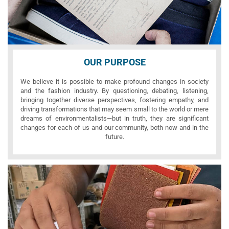
OUR PURPOSE
We believe it is possible to make profound changes in society
and the fashion industry. By questioning, debating, listening,
bringing together diverse perspectives, fostering empathy, and
driving transformations that may seem small to the world or mere
dreams of environmentalists—but in truth, they are significant
changes for each of us and our community, both now and in the
future.