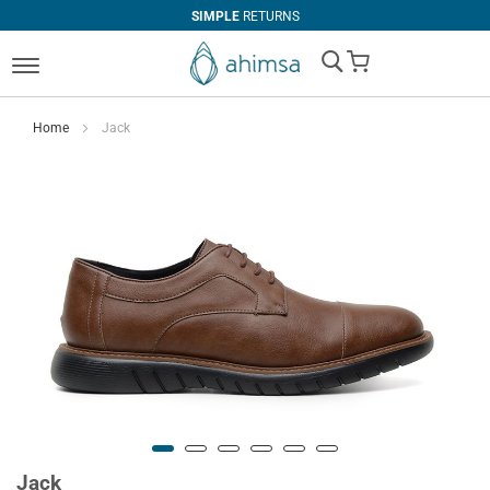
SIMPLE
RETURNS
My Cart
Home
Jack
Jack