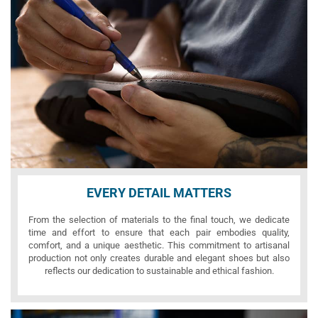
EVERY DETAIL MATTERS
From the selection of materials to the final touch, we dedicate
time and effort to ensure that each pair embodies quality,
comfort, and a unique aesthetic. This commitment to artisanal
production not only creates durable and elegant shoes but also
reflects our dedication to sustainable and ethical fashion.