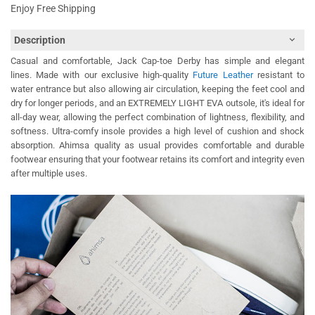
Enjoy Free Shipping
Description
Casual and comfortable, Jack Cap-toe Derby has simple and elegant
lines. Made with our exclusive high-quality
Future Leather
resistant to
water entrance but also allowing air circulation, keeping the feet cool and
dry for longer periods, and an EXTREMELY LIGHT EVA outsole, it's ideal for
all-day wear, allowing the perfect combination of lightness, flexibility, and
softness. Ultra-comfy insole provides a high level of cushion and shock
absorption. Ahimsa quality as usual provides comfortable and durable
footwear ensuring that your footwear retains its comfort and integrity even
after multiple uses.