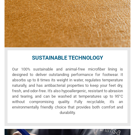
SUSTAINABLE TECHNOLOGY
Our 100% sustainable and animal-free microfiber lining is
designed to deliver outstanding performance for footwear. It
absorbs up to 8 times its weight in water, regulates temperature
naturally, and has antibacterial properties to keep your feet dry,
fresh, and odor-free. It's also hypoallergenic, resistant to abrasion
and tearing, and can be washed at temperatures up to 95°C
without compromising quality. Fully recyclable, it's an
environmentally friendly choice that provides both comfort and
durability.