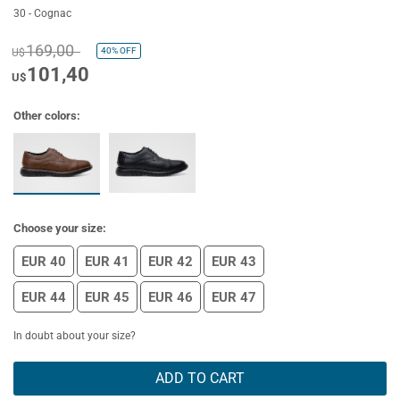
30 - Cognac
169,00
40%
OFF
U$
101,40
U$
Other colors:
Choose your size:
EUR 40
EUR 41
EUR 42
EUR 43
EUR 44
EUR 45
EUR 46
EUR 47
In doubt about your size?
ADD TO CART