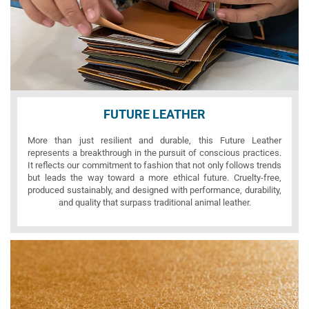
FUTURE LEATHER
More than just resilient and durable, this Future Leather
represents a breakthrough in the pursuit of conscious practices.
It reflects our commitment to fashion that not only follows trends
but leads the way toward a more ethical future. Cruelty-free,
produced sustainably, and designed with performance, durability,
and quality that surpass traditional animal leather.