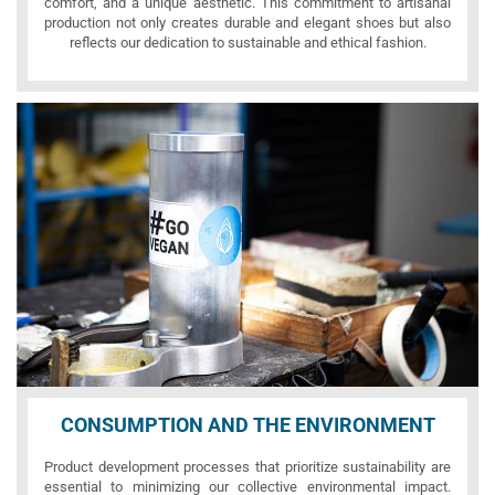
comfort, and a unique aesthetic. This commitment to artisanal
production not only creates durable and elegant shoes but also
reflects our dedication to sustainable and ethical fashion.
CONSUMPTION AND THE ENVIRONMENT
Product development processes that prioritize sustainability are
essential to minimizing our collective environmental impact.