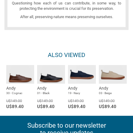
Questioning how each of us can contribute, in some way, to
protecting the environment is crucial for its preservation.
After all, preserving nature means preserving ourselves.
ALSO VIEWED
Andy
Andy
Andy
Andy
30 - Cognac
01 - Black
19 - Navy
03 - Beige
U$149.00
U$149.00
U$149.00
U$149.00
U$89.40
U$89.40
U$89.40
U$89.40
Subscribe to our newsletter
to receive updates