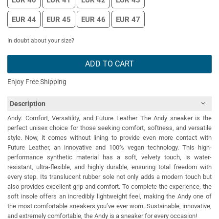
EUR 40
EUR 41
EUR 42
EUR 43
EUR 44
EUR 45
EUR 46
EUR 47
In doubt about your size?
ADD TO CART
Enjoy Free Shipping
Description
Andy: Comfort, Versatility, and Future Leather The Andy sneaker is the
perfect unisex choice for those seeking comfort, softness, and versatile
style. Now, it comes without lining to provide even more contact with
Future Leather, an innovative and 100% vegan technology. This high-
performance synthetic material has a soft, velvety touch, is water-
resistant, ultra-flexible, and highly durable, ensuring total freedom with
every step. Its translucent rubber sole not only adds a modern touch but
also provides excellent grip and comfort. To complete the experience, the
soft insole offers an incredibly lightweight feel, making the Andy one of
the most comfortable sneakers you’ve ever worn. Sustainable, innovative,
and extremely comfortable, the Andy is a sneaker for every occasion!