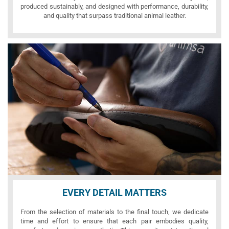
produced sustainably, and designed with performance, durability,
and quality that surpass traditional animal leather.
EVERY DETAIL MATTERS
From the selection of materials to the final touch, we dedicate
time and effort to ensure that each pair embodies quality,