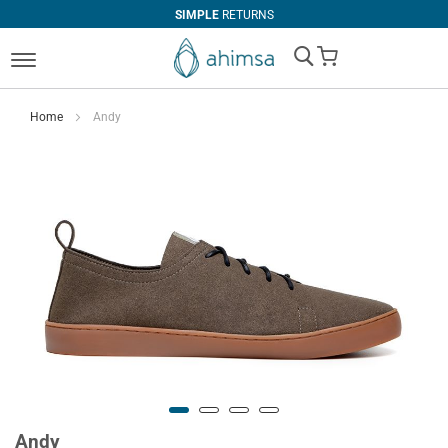
SIMPLE
RETURNS
My Cart
Home
Andy
Andy