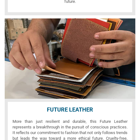
future.
FUTURE LEATHER
More than just resilient and durable, this Future Leather
represents a breakthrough in the pursuit of conscious practices.
It reflects our commitment to fashion that not only follows trends
but leads the way toward a more ethical future. Cruelty-free,