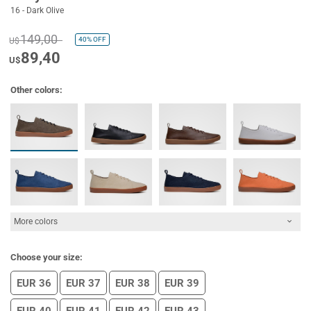
16 - Dark Olive
149,00
40%
OFF
U$
89,40
U$
Other colors:
More colors
Choose your size:
EUR 36
EUR 37
EUR 38
EUR 39