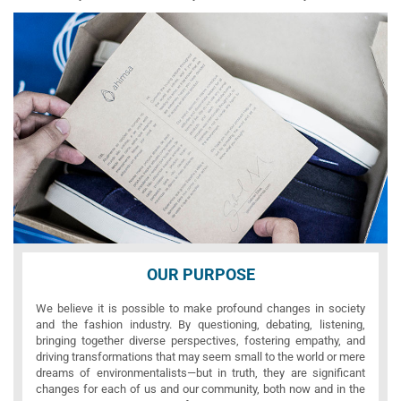
OUR PURPOSE
We believe it is possible to make profound changes in society
and the fashion industry. By questioning, debating, listening,
bringing together diverse perspectives, fostering empathy, and
driving transformations that may seem small to the world or mere
dreams of environmentalists—but in truth, they are significant
changes for each of us and our community, both now and in the