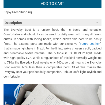
ADD TO CART
Enjoy Free Shipping
Description
The Everyday Boot is a unisex boot, that is basic and versatile.
Comfortable and robust, it can be used for daily wear with many different
outfits. It comes with lacing hooks, which allows this boot to be easily
fitted. The external parts are made with our exclusive “
Future Leather
”,
that is made right here in Brazil. For the lining, we’ve chosen a soft, padded
and breathable textile material. The outsole is EXTREMELY light, made
with high-quality EVA. While a regular boot of this kind normally weighs up
to 730g, the Everyday Boot weighs only 440g, so that means the Everyday
Boot weighs 65% less than a comparable boot! All of this makes the
Everyday Boot your perfect daily companion. Robust, soft, light, stylish and
comfortable.