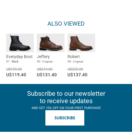
ALSO VIEWED
Everyday Boot
Jeffery
Robert
01 - Black
30 - Cognac
30 - Cognac
U$199.00
U$219.00
U$229.00
U$119.40
U$131.40
U$137.40
Subscribe to our newsletter
to receive updates
AND GET 10% OFF ON YOUR FIRST PURCHASE
SUBSCRIBE