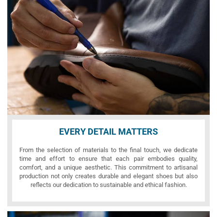
EVERY DETAIL MATTERS
From the selection of materials to the final touch, we dedicate
time and effort to ensure that each pair embodies quality,
comfort, and a unique aesthetic. This commitment to artisanal
production not only creates durable and elegant shoes but also
reflects our dedication to sustainable and ethical fashion.