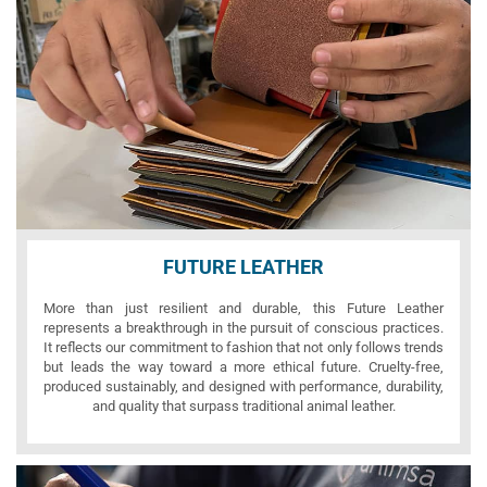
FUTURE LEATHER
More than just resilient and durable, this Future Leather
represents a breakthrough in the pursuit of conscious practices.
It reflects our commitment to fashion that not only follows trends
but leads the way toward a more ethical future. Cruelty-free,
produced sustainably, and designed with performance, durability,
and quality that surpass traditional animal leather.