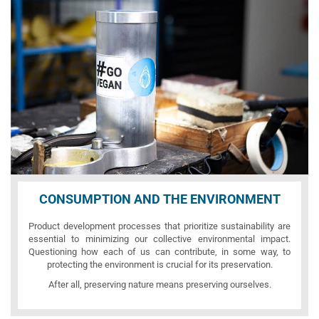
CONSUMPTION AND THE ENVIRONMENT
Product development processes that prioritize sustainability are
essential to minimizing our collective environmental impact.
Questioning how each of us can contribute, in some way, to
protecting the environment is crucial for its preservation.
After all, preserving nature means preserving ourselves.