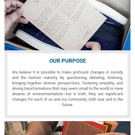
OUR PURPOSE
We believe it is possible to make profound changes in society
and the fashion industry. By questioning, debating, listening,
bringing together diverse perspectives, fostering empathy, and
driving transformations that may seem small to the world or mere
dreams of environmentalists—but in truth, they are significant
changes for each of us and our community, both now and in the
future.