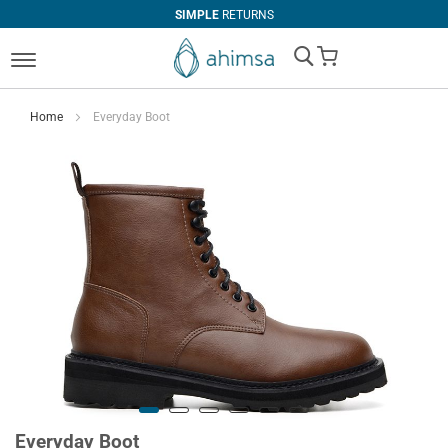
SIMPLE
RETURNS
My Cart
Home
Everyday Boot
Everyday Boot