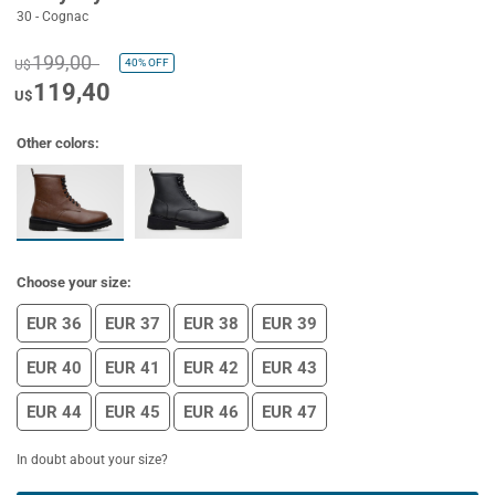
30 - Cognac
199,00
40%
OFF
U$
119,40
U$
Other colors:
Choose your size:
EUR 36
EUR 37
EUR 38
EUR 39
EUR 40
EUR 41
EUR 42
EUR 43
EUR 44
EUR 45
EUR 46
EUR 47
In doubt about your size?