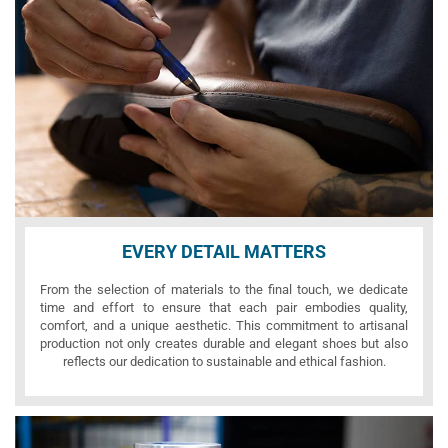
EVERY DETAIL MATTERS
From the selection of materials to the final touch, we dedicate
time and effort to ensure that each pair embodies quality,
comfort, and a unique aesthetic. This commitment to artisanal
production not only creates durable and elegant shoes but also
reflects our dedication to sustainable and ethical fashion.