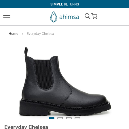
SIMPLE
RETURNS
My Cart
Home
Everyday Chelsea
Everyday Chelsea