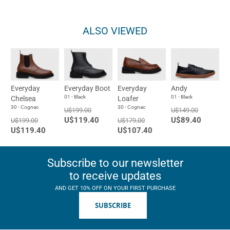
ALSO VIEWED
Everyday
Everyday Boot
Everyday
Andy
01 - Black
01 - Black
Chelsea
Loafer
30 - Cognac
30 - Cognac
U$199.00
U$149.00
U$119.40
U$89.40
U$199.00
U$179.00
U$119.40
U$107.40
Subscribe to our newsletter
to receive updates
AND GET 10% OFF ON YOUR FIRST PURCHASE
SUBSCRIBE