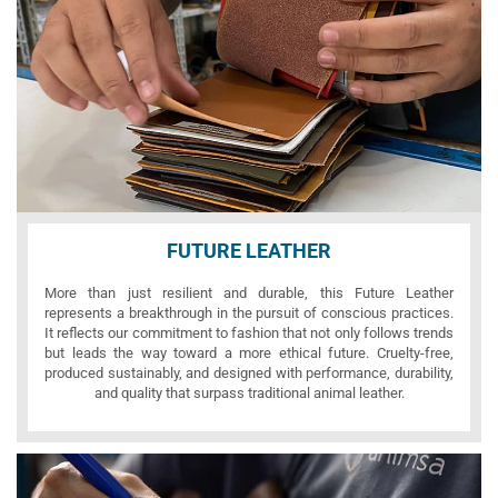
FUTURE LEATHER
More than just resilient and durable, this Future Leather
represents a breakthrough in the pursuit of conscious practices.
It reflects our commitment to fashion that not only follows trends
but leads the way toward a more ethical future. Cruelty-free,
produced sustainably, and designed with performance, durability,
and quality that surpass traditional animal leather.