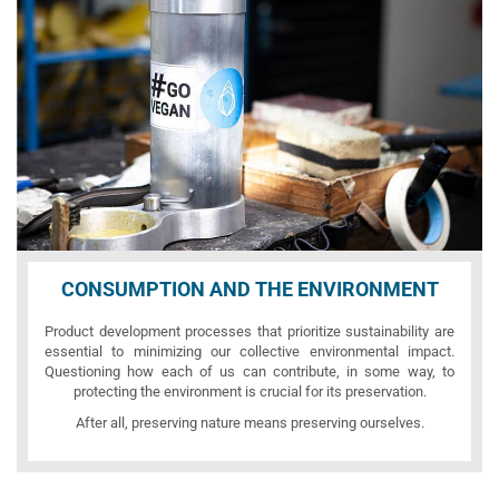
CONSUMPTION AND THE ENVIRONMENT
Product development processes that prioritize sustainability are
essential to minimizing our collective environmental impact.
Questioning how each of us can contribute, in some way, to
protecting the environment is crucial for its preservation.
After all, preserving nature means preserving ourselves.