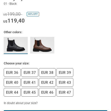
01 - Black
199,00
40%
OFF
U$
119,40
U$
Other colors:
Choose your size:
EUR 36
EUR 37
EUR 38
EUR 39
EUR 40
EUR 41
EUR 42
EUR 43
EUR 44
EUR 45
EUR 46
EUR 47
In doubt about your size?