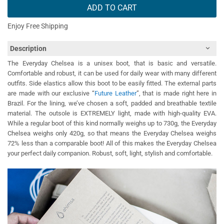
ADD TO CART
Enjoy Free Shipping
Description
The Everyday Chelsea is a unisex boot, that is basic and versatile.
Comfortable and robust, it can be used for daily wear with many different
outfits. Side elastics allow this boot to be easily fitted. The external parts
are made with our exclusive “
Future Leather
”, that is made right here in
Brazil. For the lining, we’ve chosen a soft, padded and breathable textile
material. The outsole is EXTREMELY light, made with high-quality EVA.
While a regular boot of this kind normally weighs up to 730g, the Everyday
Chelsea weighs only 420g, so that means the Everyday Chelsea weighs
72% less than a comparable boot! All of this makes the Everyday Chelsea
your perfect daily companion. Robust, soft, light, stylish and comfortable.