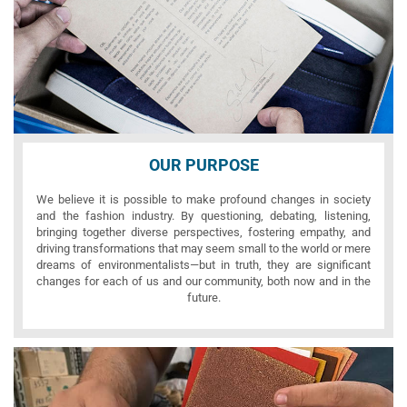
OUR PURPOSE
We believe it is possible to make profound changes in society
and the fashion industry. By questioning, debating, listening,
bringing together diverse perspectives, fostering empathy, and
driving transformations that may seem small to the world or mere
dreams of environmentalists—but in truth, they are significant
changes for each of us and our community, both now and in the
future.