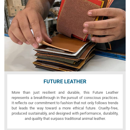
FUTURE LEATHER
More than just resilient and durable, this Future Leather
represents a breakthrough in the pursuit of conscious practices.
It reflects our commitment to fashion that not only follows trends
but leads the way toward a more ethical future. Cruelty-free,
produced sustainably, and designed with performance, durability,
and quality that surpass traditional animal leather.