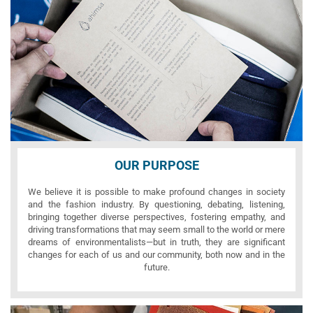
OUR PURPOSE
We believe it is possible to make profound changes in society
and the fashion industry. By questioning, debating, listening,
bringing together diverse perspectives, fostering empathy, and
driving transformations that may seem small to the world or mere
dreams of environmentalists—but in truth, they are significant
changes for each of us and our community, both now and in the
future.