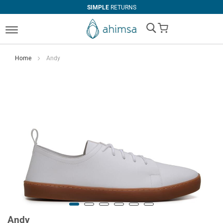
SIMPLE
RETURNS
My Cart
Home
Andy
Andy