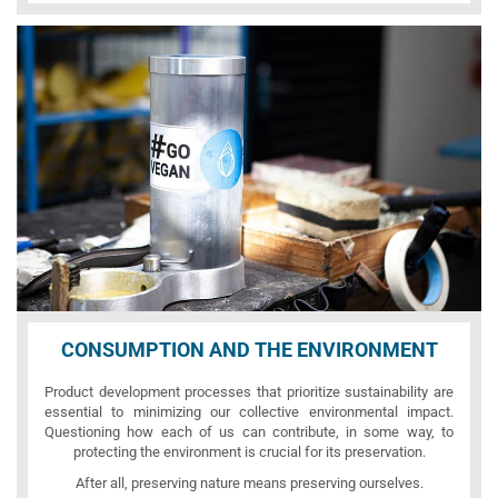
CONSUMPTION AND THE ENVIRONMENT
Product development processes that prioritize sustainability are
essential to minimizing our collective environmental impact.
Questioning how each of us can contribute, in some way, to
protecting the environment is crucial for its preservation.
After all, preserving nature means preserving ourselves.