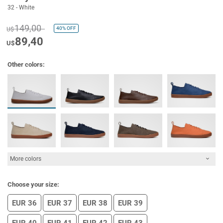
32 - White
149,00
40%
OFF
U$
89,40
U$
Other colors:
More colors
Choose your size:
EUR 36
EUR 37
EUR 38
EUR 39