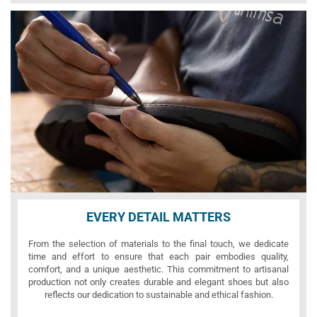
EVERY DETAIL MATTERS
From the selection of materials to the final touch, we dedicate
time and effort to ensure that each pair embodies quality,
comfort, and a unique aesthetic. This commitment to artisanal
production not only creates durable and elegant shoes but also
reflects our dedication to sustainable and ethical fashion.