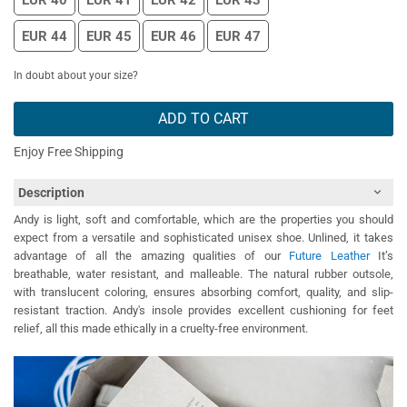
EUR 40
EUR 41
EUR 42
EUR 43
EUR 44
EUR 45
EUR 46
EUR 47
In doubt about your size?
ADD TO CART
Enjoy Free Shipping
Description
Andy is light, soft and comfortable, which are the properties you should
expect from a versatile and sophisticated unisex shoe. Unlined, it takes
advantage of all the amazing qualities of our
Future Leather
It’s
breathable, water resistant, and malleable. The natural rubber outsole,
with translucent coloring, ensures absorbing comfort, quality, and slip-
resistant traction. Andy's insole provides excellent cushioning for feet
relief, all this made ethically in a cruelty-free environment.