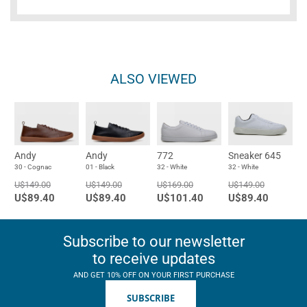
ALSO VIEWED
Andy
Andy
772
Sneaker 645
30 - Cognac
01 - Black
32 - White
32 - White
U$149.00
U$149.00
U$169.00
U$149.00
U$89.40
U$89.40
U$101.40
U$89.40
Subscribe to our newsletter
to receive updates
AND GET 10% OFF ON YOUR FIRST PURCHASE
SUBSCRIBE