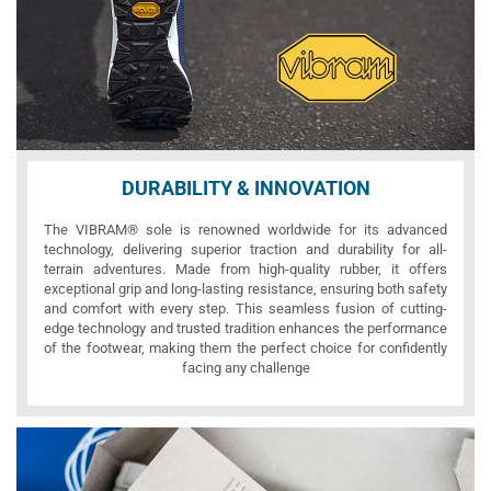
DURABILITY & INNOVATION
The VIBRAM® sole is renowned worldwide for its advanced
technology, delivering superior traction and durability for all-
terrain adventures. Made from high-quality rubber, it offers
exceptional grip and long-lasting resistance, ensuring both safety
and comfort with every step. This seamless fusion of cutting-
edge technology and trusted tradition enhances the performance
of the footwear, making them the perfect choice for confidently
facing any challenge