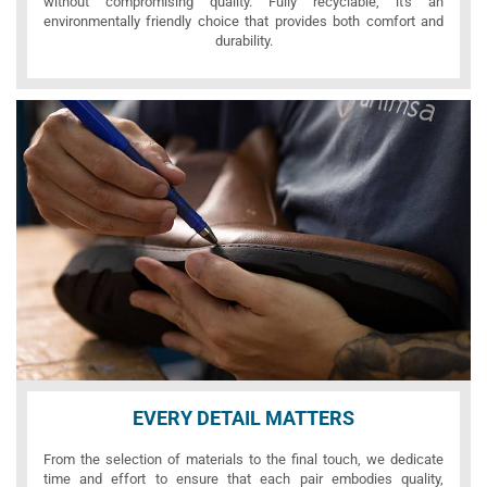
without compromising quality. Fully recyclable, it's an
environmentally friendly choice that provides both comfort and
durability.
EVERY DETAIL MATTERS
From the selection of materials to the final touch, we dedicate
time and effort to ensure that each pair embodies quality,