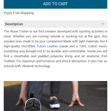
ADD TO CART
Enjoy Free Shipping
Description
The Wave Trainer is our first sneaker developed with sporting activities in
mind. Whether you are running outside or working out at the gym, this
sneaker was made to be your companion! Made with light materials like a
high-quality microfibre
Future Leather
suede and a 100% cotton mesh,
everything was thought-out to be durable and comfortable. Inside you will
find a breathable and padded polyester lining and an anatomic EVA
footbed. For maximum performance and shock absorption, it also has an
outsole with Vibram® technology.