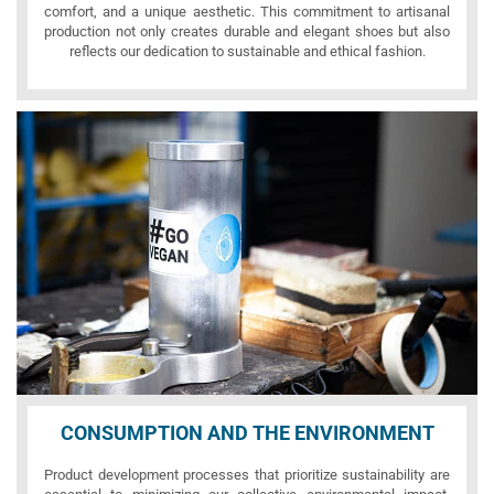
comfort, and a unique aesthetic. This commitment to artisanal
production not only creates durable and elegant shoes but also
reflects our dedication to sustainable and ethical fashion.
CONSUMPTION AND THE ENVIRONMENT
Product development processes that prioritize sustainability are