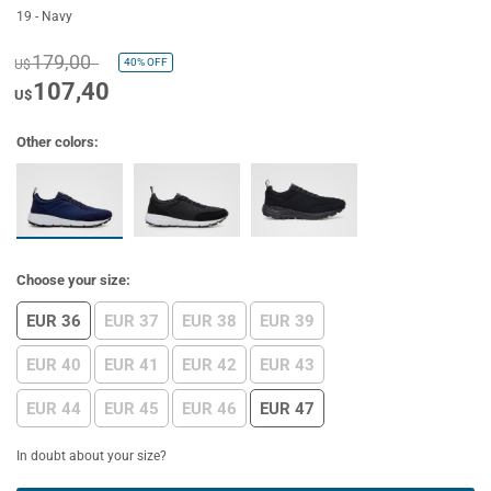
19 - Navy
179,00
40%
OFF
U$
107,40
U$
Other colors:
Choose your size:
EUR 36
EUR 37
EUR 38
EUR 39
EUR 40
EUR 41
EUR 42
EUR 43
EUR 44
EUR 45
EUR 46
EUR 47
In doubt about your size?