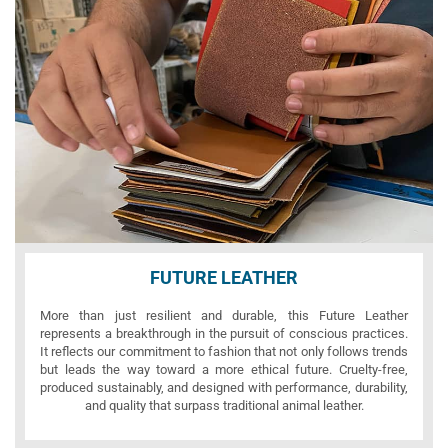
FUTURE LEATHER
More than just resilient and durable, this Future Leather
represents a breakthrough in the pursuit of conscious practices.
It reflects our commitment to fashion that not only follows trends
but leads the way toward a more ethical future. Cruelty-free,
produced sustainably, and designed with performance, durability,
and quality that surpass traditional animal leather.