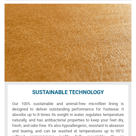
SUSTAINABLE TECHNOLOGY
Our 100% sustainable and animal-free microfiber lining is
designed to deliver outstanding performance for footwear. It
absorbs up to 8 times its weight in water, regulates temperature
naturally, and has antibacterial properties to keep your feet dry,
fresh, and odor-free. It's also hypoallergenic, resistant to abrasion
and tearing, and can be washed at temperatures up to 95°C