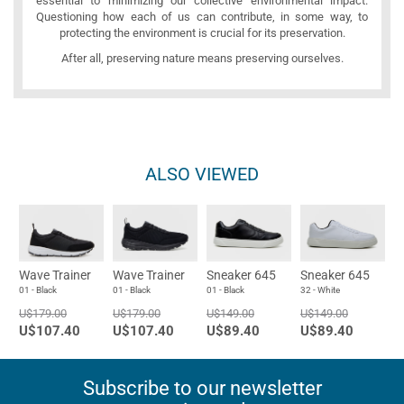
essential to minimizing our collective environmental impact.
Questioning how each of us can contribute, in some way, to
protecting the environment is crucial for its preservation.
After all, preserving nature means preserving ourselves.
ALSO VIEWED
Wave Trainer
Wave Trainer
Sneaker 645
Sneaker 645
01 - Black
01 - Black
01 - Black
32 - White
U$179.00
U$179.00
U$149.00
U$149.00
U$107.40
U$107.40
U$89.40
U$89.40
Subscribe to our newsletter