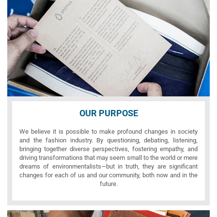
OUR PURPOSE
We believe it is possible to make profound changes in society
and the fashion industry. By questioning, debating, listening,
bringing together diverse perspectives, fostering empathy, and
driving transformations that may seem small to the world or mere
dreams of environmentalists—but in truth, they are significant
changes for each of us and our community, both now and in the
future.