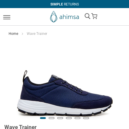
SIMPLE
RETURNS
My Cart
Home
Wave Trainer
Wave Trainer