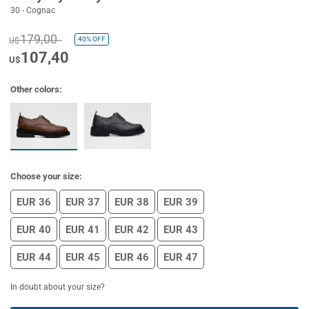
30 - Cognac
179,00
40%
OFF
U$
107,40
U$
Other colors:
Choose your size:
EUR 36
EUR 37
EUR 38
EUR 39
EUR 40
EUR 41
EUR 42
EUR 43
EUR 44
EUR 45
EUR 46
EUR 47
In doubt about your size?