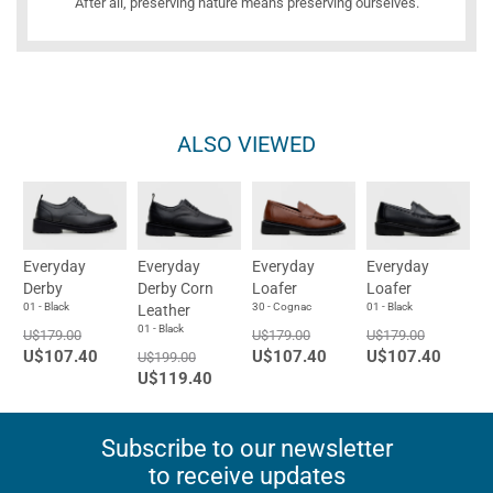
After all, preserving nature means preserving ourselves.
ALSO VIEWED
Everyday
Everyday
Everyday
Everyday
Derby
Derby Corn
Loafer
Loafer
01 - Black
30 - Cognac
01 - Black
Leather
01 - Black
U$179.00
U$179.00
U$179.00
U$107.40
U$107.40
U$107.40
U$199.00
U$119.40
Subscribe to our newsletter
to receive updates