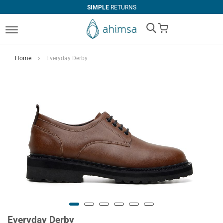
SIMPLE
RETURNS
My Cart
Home
Everyday Derby
Everyday Derby