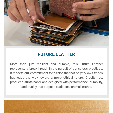
FUTURE LEATHER
More than just resilient and durable, this Future Leather
represents a breakthrough in the pursuit of conscious practices.
It reflects our commitment to fashion that not only follows trends
but leads the way toward a more ethical future. Cruelty-free,
produced sustainably, and designed with performance, durability,
and quality that surpass traditional animal leather.