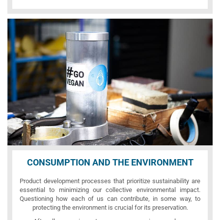
CONSUMPTION AND THE ENVIRONMENT
Product development processes that prioritize sustainability are
essential to minimizing our collective environmental impact.
Questioning how each of us can contribute, in some way, to
protecting the environment is crucial for its preservation.