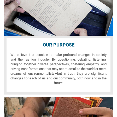
OUR PURPOSE
We believe it is possible to make profound changes in society
and the fashion industry. By questioning, debating, listening,
bringing together diverse perspectives, fostering empathy, and
driving transformations that may seem small to the world or mere
dreams of environmentalists—but in truth, they are significant
changes for each of us and our community, both now and in the
future.