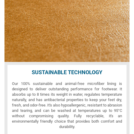
SUSTAINABLE TECHNOLOGY
Our 100% sustainable and animal-free microfiber lining is
designed to deliver outstanding performance for footwear. It
absorbs up to 8 times its weight in water, regulates temperature
naturally, and has antibacterial properties to keep your feet dry,
fresh, and odor-free. It's also hypoallergenic, resistant to abrasion
and tearing, and can be washed at temperatures up to 95°C
without compromising quality. Fully recyclable, it's an
environmentally friendly choice that provides both comfort and
durability.