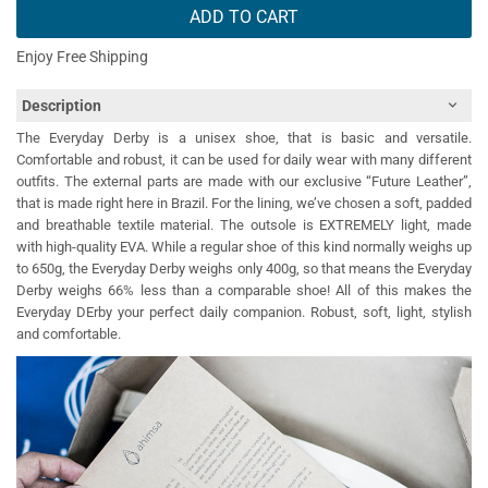
ADD TO CART
Enjoy Free Shipping
Description
The Everyday Derby is a unisex shoe, that is basic and versatile.
Comfortable and robust, it can be used for daily wear with many different
outfits. The external parts are made with our exclusive “Future Leather”,
that is made right here in Brazil. For the lining, we’ve chosen a soft, padded
and breathable textile material. The outsole is EXTREMELY light, made
with high-quality EVA. While a regular shoe of this kind normally weighs up
to 650g, the Everyday Derby weighs only 400g, so that means the Everyday
Derby weighs 66% less than a comparable shoe! All of this makes the
Everyday DErby your perfect daily companion. Robust, soft, light, stylish
and comfortable.