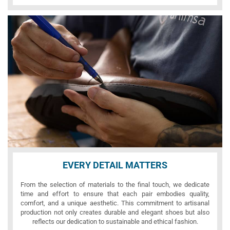
EVERY DETAIL MATTERS
From the selection of materials to the final touch, we dedicate
time and effort to ensure that each pair embodies quality,
comfort, and a unique aesthetic. This commitment to artisanal
production not only creates durable and elegant shoes but also
reflects our dedication to sustainable and ethical fashion.