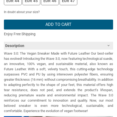
EUR 44
EUR 45
EUR 46
EUR 47
In doubt about your size?
ADD TO CART
Enjoy Free Shipping
Description
Wave 3.0: The Vegan Sneaker Made with Future Leather Our best-seller
has evolved! Introducing the Wave 3.0, now featuring technological suede,
an innovative, 100% vegan, and sustainable material, also known as
Future Leather. With a soft, velvety touch, this cutting-edge technology
surpasses PVC and PU by using interwoven polyester fibers, ensuring
greater thickness (16 mm) without compromising breathability. In addition
to adapting perfectly to the shape of your feet, this material offers high
tear resistance, does not peel, and extends the product’s lifespan,
reducing premature waste and environmental impact. The Wave 3.0
reinforces our commitment to innovation and quality. Now, our most
beloved sneaker is even more technological, sustainable, and
comfortable. Experience the evolution of vegan footwear!