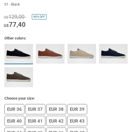
01 - Black
129,00
40%
OFF
U$
77,40
U$
Other colors:
Choose your size:
EUR 36
EUR 37
EUR 38
EUR 39
EUR 40
EUR 41
EUR 42
EUR 43