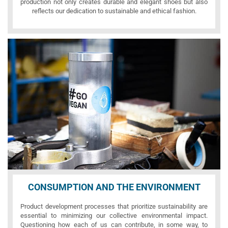
production not only creates durable and elegant shoes but also
reflects our dedication to sustainable and ethical fashion.
CONSUMPTION AND THE ENVIRONMENT
Product development processes that prioritize sustainability are
essential to minimizing our collective environmental impact.
Questioning how each of us can contribute, in some way, to