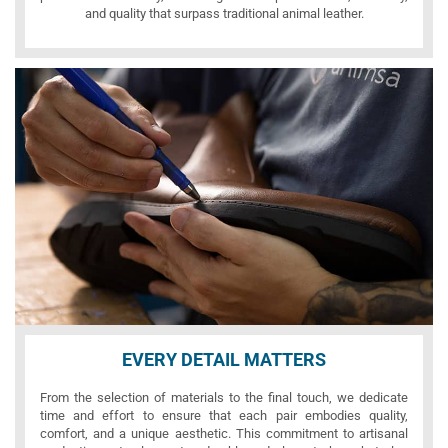
and quality that surpass traditional animal leather.
EVERY DETAIL MATTERS
From the selection of materials to the final touch, we dedicate
time and effort to ensure that each pair embodies quality,
comfort, and a unique aesthetic. This commitment to artisanal