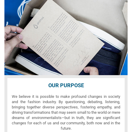
OUR PURPOSE
We believe it is possible to make profound changes in society
and the fashion industry. By questioning, debating, listening,
bringing together diverse perspectives, fostering empathy, and
driving transformations that may seem small to the world or mere
dreams of environmentalists—but in truth, they are significant
changes for each of us and our community, both now and in the
future.