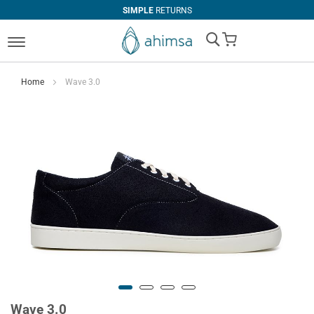
SIMPLE
RETURNS
My Cart
Home
Wave 3.0
Wave 3.0