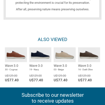
protecting the environment is crucial for its preservation.
After all, preserving nature means preserving ourselves.
ALSO VIEWED
Wave 3.0
Wave 3.0
Wave 3.0
Wave 3.0
30 - Cognac
19 - Navy
03 - Beige
16 - Dark Olive
U$129.00
U$129.00
U$129.00
U$129.00
U$77.40
U$77.40
U$77.40
U$77.40
Subscribe to our newsletter
to receive updates