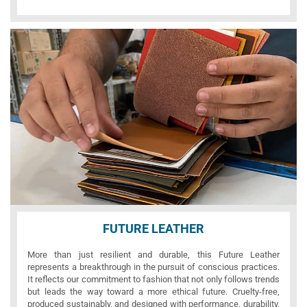
FUTURE LEATHER
More than just resilient and durable, this Future Leather
represents a breakthrough in the pursuit of conscious practices.
It reflects our commitment to fashion that not only follows trends
but leads the way toward a more ethical future. Cruelty-free,
produced sustainably, and designed with performance, durability,