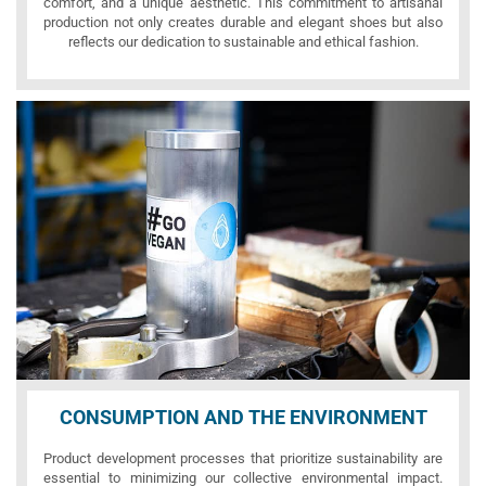
comfort, and a unique aesthetic. This commitment to artisanal
production not only creates durable and elegant shoes but also
reflects our dedication to sustainable and ethical fashion.
CONSUMPTION AND THE ENVIRONMENT
Product development processes that prioritize sustainability are
essential to minimizing our collective environmental impact.