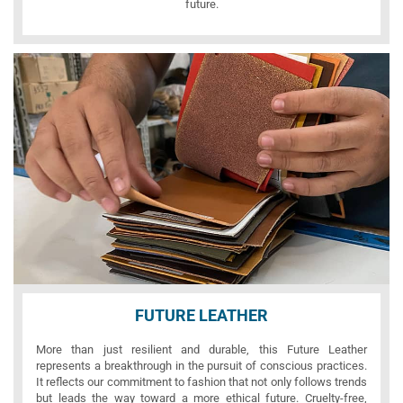
future.
FUTURE LEATHER
More than just resilient and durable, this Future Leather
represents a breakthrough in the pursuit of conscious practices.
It reflects our commitment to fashion that not only follows trends
but leads the way toward a more ethical future. Cruelty-free,