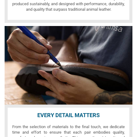
produced sustainably, and designed with performance, durability,
and quality that surpass traditional animal leather.
EVERY DETAIL MATTERS
From the selection of materials to the final touch, we dedicate
time and effort to ensure that each pair embodies quality,