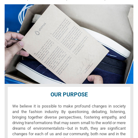
OUR PURPOSE
We believe it is possible to make profound changes in society
and the fashion industry. By questioning, debating, listening,
bringing together diverse perspectives, fostering empathy, and
driving transformations that may seem small to the world or mere
dreams of environmentalists—but in truth, they are significant
changes for each of us and our community, both now and in the