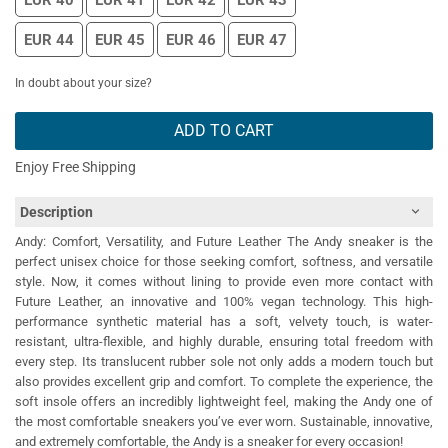
EUR 40
EUR 41
EUR 42
EUR 43
EUR 44
EUR 45
EUR 46
EUR 47
In doubt about your size?
ADD TO CART
Enjoy Free Shipping
Description
Andy: Comfort, Versatility, and Future Leather The Andy sneaker is the
perfect unisex choice for those seeking comfort, softness, and versatile
style. Now, it comes without lining to provide even more contact with
Future Leather, an innovative and 100% vegan technology. This high-
performance synthetic material has a soft, velvety touch, is water-
resistant, ultra-flexible, and highly durable, ensuring total freedom with
every step. Its translucent rubber sole not only adds a modern touch but
also provides excellent grip and comfort. To complete the experience, the
soft insole offers an incredibly lightweight feel, making the Andy one of
the most comfortable sneakers you’ve ever worn. Sustainable, innovative,
and extremely comfortable, the Andy is a sneaker for every occasion!