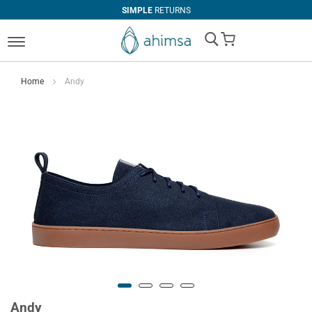
SIMPLE
RETURNS
My Cart
Home
Andy
Andy