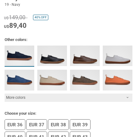
19 - Navy
149,00
40%
OFF
U$
89,40
U$
Other colors:
More colors
Choose your size:
EUR 36
EUR 37
EUR 38
EUR 39