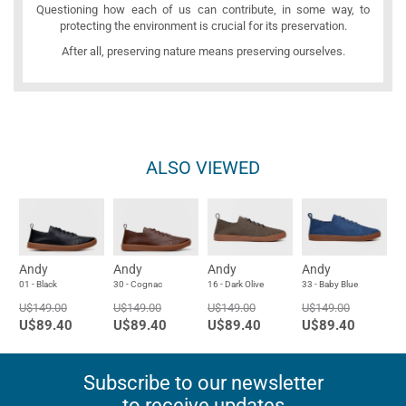
Questioning how each of us can contribute, in some way, to
protecting the environment is crucial for its preservation.
After all, preserving nature means preserving ourselves.
ALSO VIEWED
Andy
Andy
Andy
Andy
01 - Black
30 - Cognac
16 - Dark Olive
33 - Baby Blue
U$149.00
U$149.00
U$149.00
U$149.00
U$89.40
U$89.40
U$89.40
U$89.40
Subscribe to our newsletter
to receive updates