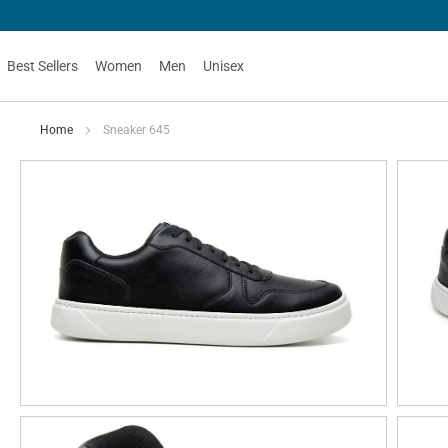
Best Sellers
Women
Men
Unisex
Home
Sneaker 645