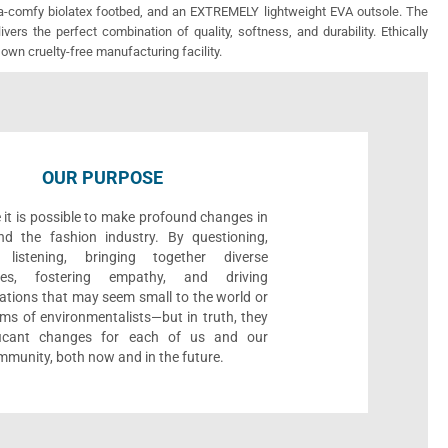
ra-comfy biolatex footbed, and an EXTREMELY lightweight EVA outsole. The
vers the perfect combination of quality, softness, and durability. Ethically
 own cruelty-free manufacturing facility.
OUR PURPOSE
 it is possible to make profound changes in
nd the fashion industry. By questioning,
, listening, bringing together diverse
ives, fostering empathy, and driving
ations that may seem small to the world or
ms of environmentalists—but in truth, they
ificant changes for each of us and our
munity, both now and in the future.