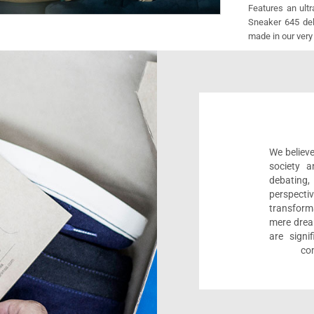
Features an ult
Sneaker 645 deli
made in our very
We believe
society a
debating
perspect
transform
mere drea
are sign
com