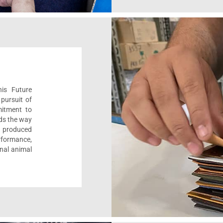
his Future
pursuit of
mitment to
ads the way
e, produced
formance,
onal animal