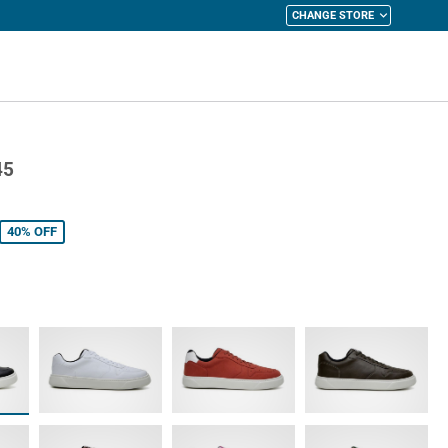
CHANGE STORE
y Cart
45
40%
OFF