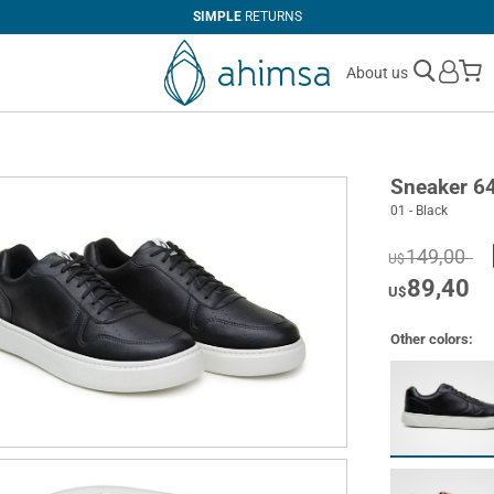
SIMPLE
RETURNS
M
About us
Sneaker 6
01 - Black
149,00
U$
89,40
U$
Other colors: