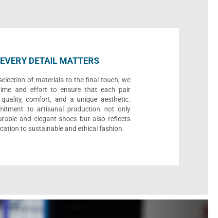
EVERY DETAIL MATTERS
election of materials to the final touch, we
time and effort to ensure that each pair
quality, comfort, and a unique aesthetic.
itment to artisanal production not only
urable and elegant shoes but also reflects
cation to sustainable and ethical fashion.