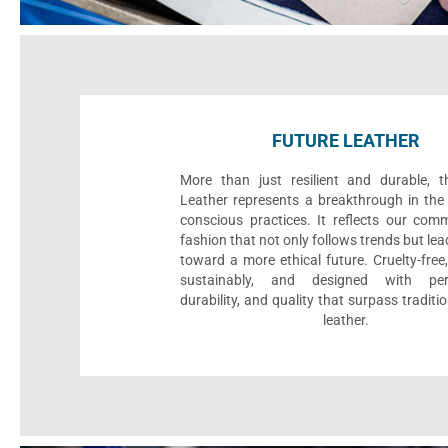
FUTURE LEATHER
More than just resilient and durable, t
Leather represents a breakthrough in the 
conscious practices. It reflects our com
fashion that not only follows trends but le
toward a more ethical future. Cruelty-fre
sustainably, and designed with per
durability, and quality that surpass traditi
leather.