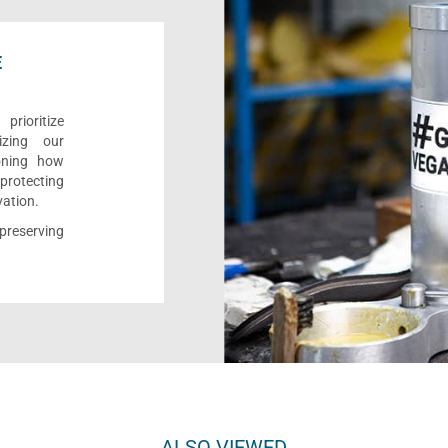
E
rioritize
izing our
ioning how
 protecting
vation.
reserving
ALSO VIEWED