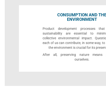
CONSUMPTION AND TH
ENVIRONMENT
Product development processes that p
sustainability are essential to minim
collective environmental impact. Quest
each of us can contribute, in some way, to
the environment is crucial for its preser
After all, preserving nature means p
ourselves.