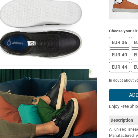
Choose your siz
EUR 36
E
EUR 40
E
EUR 44
E
In doubt about yo
ADD
Enjoy Free Shi
Description
A unisex sneak
Manufactured wi