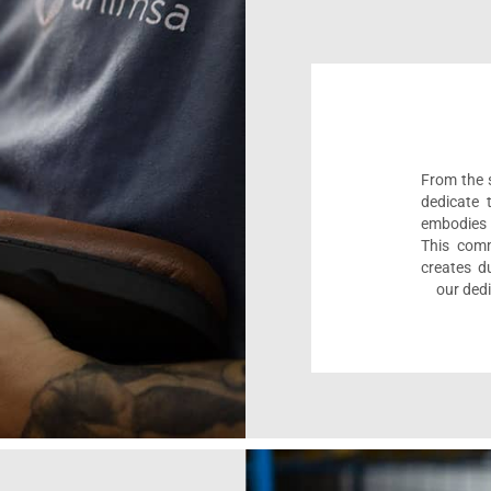
From the s
dedicate 
embodies 
This comm
creates d
our dedi