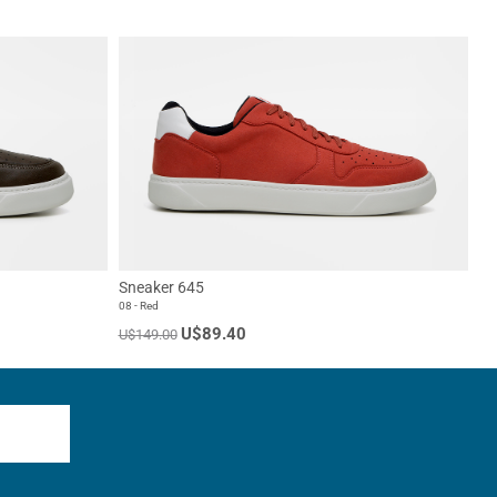
Sneaker 645
08 - Red
U$89.40
U$149.00