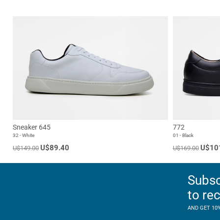
Sneaker 645
772
32 - White
01 - Black
U$89.40
U$10
U$149.00
U$169.00
Subsc
to re
AND GET 10