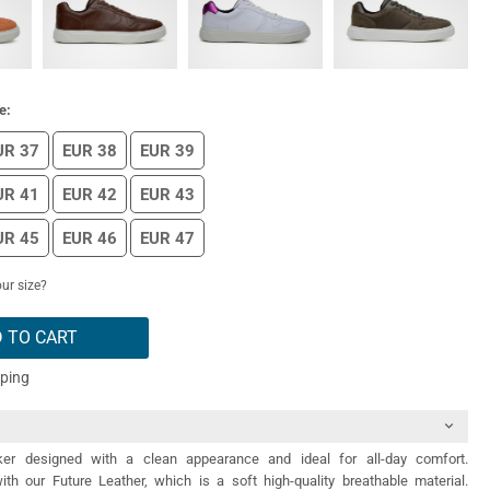
e:
UR 37
EUR 38
EUR 39
UR 41
EUR 42
EUR 43
UR 45
EUR 46
EUR 47
ur size?
 TO CART
pping
er designed with a clean appearance and ideal for all-day comfort.
th our Future Leather, which is a soft high-quality breathable material.