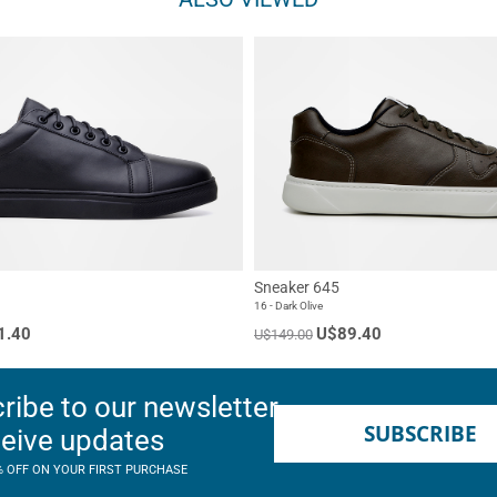
Sneaker 645
16 - Dark Olive
1.40
U$89.40
U$149.00
ribe to our newsletter
SUBSCRIBE
ceive updates
% OFF ON YOUR FIRST PURCHASE