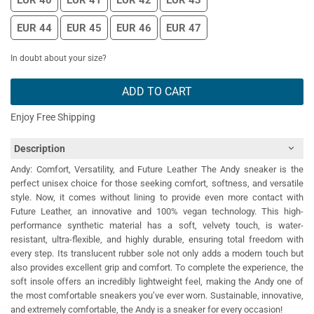
EUR 40
EUR 41
EUR 42
EUR 43
EUR 44
EUR 45
EUR 46
EUR 47
In doubt about your size?
ADD TO CART
Enjoy Free Shipping
Description
Andy: Comfort, Versatility, and Future Leather The Andy sneaker is the
perfect unisex choice for those seeking comfort, softness, and versatile
style. Now, it comes without lining to provide even more contact with
Future Leather, an innovative and 100% vegan technology. This high-
performance synthetic material has a soft, velvety touch, is water-
resistant, ultra-flexible, and highly durable, ensuring total freedom with
every step. Its translucent rubber sole not only adds a modern touch but
also provides excellent grip and comfort. To complete the experience, the
soft insole offers an incredibly lightweight feel, making the Andy one of
the most comfortable sneakers you’ve ever worn. Sustainable, innovative,
and extremely comfortable, the Andy is a sneaker for every occasion!