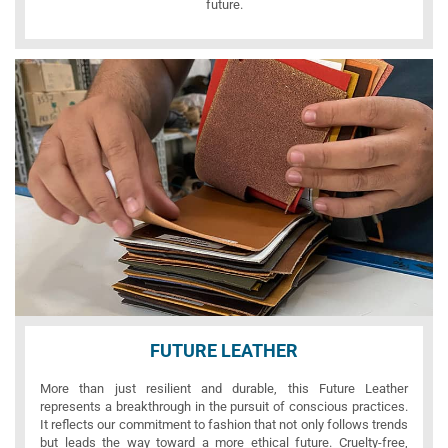
future.
FUTURE LEATHER
More than just resilient and durable, this Future Leather
represents a breakthrough in the pursuit of conscious practices.
It reflects our commitment to fashion that not only follows trends
but leads the way toward a more ethical future. Cruelty-free,