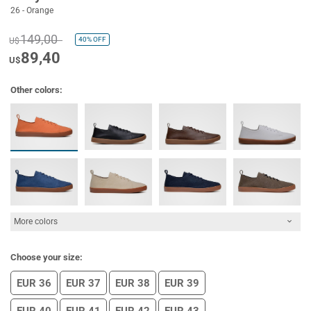
26 - Orange
149,00
40%
OFF
U$
89,40
U$
Other colors:
More colors
Choose your size:
EUR 36
EUR 37
EUR 38
EUR 39