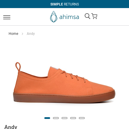
SIMPLE
RETURNS
My Cart
Home
Andy
Andy