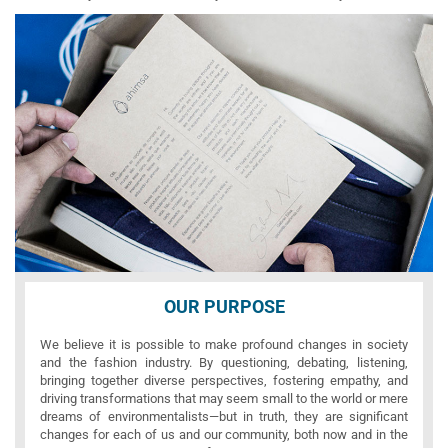
OUR PURPOSE
We believe it is possible to make profound changes in society
and the fashion industry. By questioning, debating, listening,
bringing together diverse perspectives, fostering empathy, and
driving transformations that may seem small to the world or mere
dreams of environmentalists—but in truth, they are significant
changes for each of us and our community, both now and in the