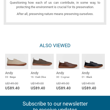
Questioning how each of us can contribute, in some way, to
protecting the environment is crucial for its preservation.
After all, preserving nature means preserving ourselves.
ALSO VIEWED
Andy
Andy
Andy
Andy
03 - Beige
16 - Dark Olive
30 - Cognac
01 - Black
U$149.00
U$149.00
U$149.00
U$149.00
U$89.40
U$89.40
U$89.40
U$89.40
Subscribe to our newsletter
to receive updates