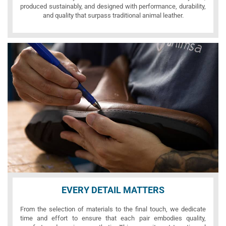
produced sustainably, and designed with performance, durability,
and quality that surpass traditional animal leather.
EVERY DETAIL MATTERS
From the selection of materials to the final touch, we dedicate
time and effort to ensure that each pair embodies quality,