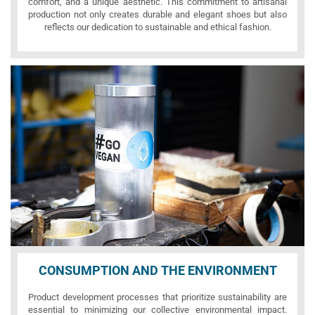
comfort, and a unique aesthetic. This commitment to artisanal
production not only creates durable and elegant shoes but also
reflects our dedication to sustainable and ethical fashion.
CONSUMPTION AND THE ENVIRONMENT
Product development processes that prioritize sustainability are
essential to minimizing our collective environmental impact.