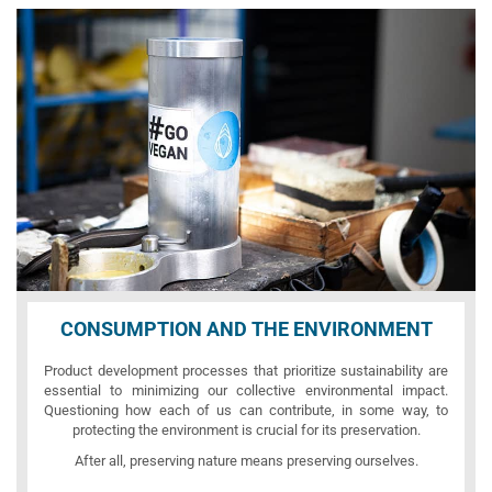
CONSUMPTION AND THE ENVIRONMENT
Product development processes that prioritize sustainability are
essential to minimizing our collective environmental impact.
Questioning how each of us can contribute, in some way, to
protecting the environment is crucial for its preservation.
After all, preserving nature means preserving ourselves.