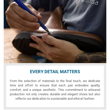
EVERY DETAIL MATTERS
From the selection of materials to the final touch, we dedicate
time and effort to ensure that each pair embodies quality,
comfort, and a unique aesthetic. This commitment to artisanal
production not only creates durable and elegant shoes but also
reflects our dedication to sustainable and ethical fashion.