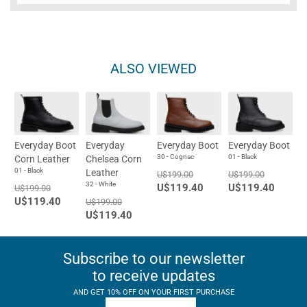
ALSO VIEWED
Everyday Boot
Everyday
Everyday Boot
Everyday Boot
30 - Cognac
01 - Black
Corn Leather
Chelsea Corn
01 - Black
Leather
U$199.00
U$199.00
32 - White
U$119.40
U$119.40
U$199.00
U$119.40
U$199.00
U$119.40
Subscribe to our newsletter
to receive updates
AND GET 10% OFF ON YOUR FIRST PURCHASE