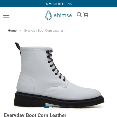
SIMPLE
RETURNS
My Cart
Home
Everyday Boot Corn Leather
Everyday Boot Corn Leather