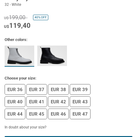
32 - White
199,00
40%
OFF
U$
119,40
U$
Other colors:
Choose your size:
EUR 36
EUR 37
EUR 38
EUR 39
EUR 40
EUR 41
EUR 42
EUR 43
EUR 44
EUR 45
EUR 46
EUR 47
In doubt about your size?