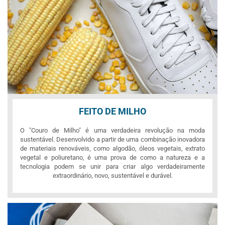
FEITO DE MILHO
O "Couro de Milho" é uma verdadeira revolução na moda
sustentável. Desenvolvido a partir de uma combinação inovadora
de materiais renováveis, como algodão, óleos vegetais, extrato
vegetal e poliuretano, é uma prova de como a natureza e a
tecnologia podem se unir para criar algo verdadeiramente
extraordinário, novo, sustentável e durável.