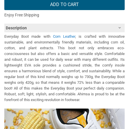
ADD TO CART
Enjoy Free Shipping
Description
Everyday Boot made with
Corn Leather
, is crafted with innovative
sustainable, and environmentally friendly materials, including corn oil,
cotton, and plant extracts. This boot not only embraces eco-
consciousness but also offers a basic and versatile style. Comfortable
and robust, it can be used for daily wear with many different outfits. Its
lightweight EVA sole provides a cushioned stride, the comfy insole
ensures a harmonious blend of style, comfort, and sustainability. While a
regular boot of this kind normally weighs up to 730g, the Everyday Boot
weighs only 420g, so that means it weighs 72% less than a comparable
boot! All of this makes the Everyday Boot your perfect daily companion.
Robust, soft, light, stylish, and comfortable. Ahimsa is proud to be at the
forefront of this exciting revolution in footwear.