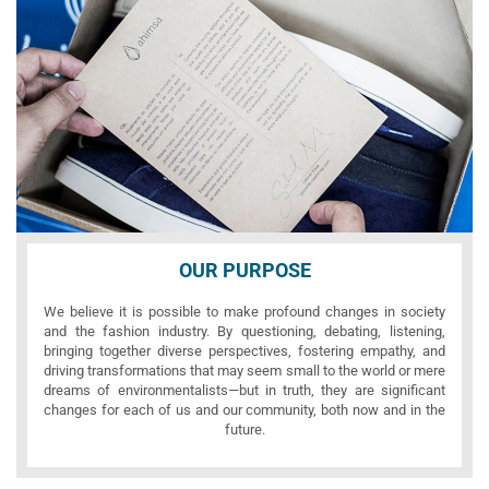
OUR PURPOSE
We believe it is possible to make profound changes in society
and the fashion industry. By questioning, debating, listening,
bringing together diverse perspectives, fostering empathy, and
driving transformations that may seem small to the world or mere
dreams of environmentalists—but in truth, they are significant
changes for each of us and our community, both now and in the
future.