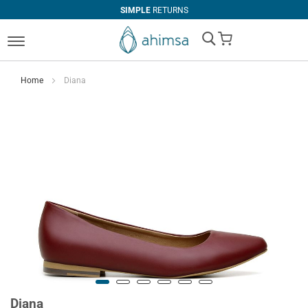
SIMPLE
RETURNS
My Cart
Home
Diana
Diana