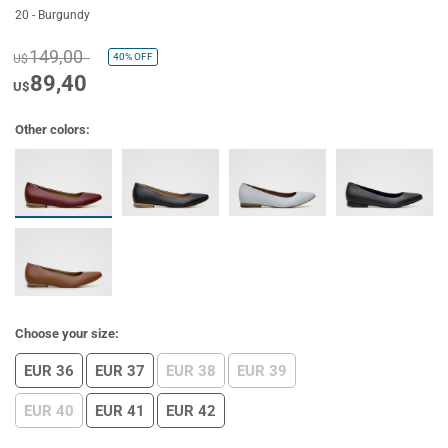
20 - Burgundy
149,00
40%
OFF
U$
89,40
U$
Other colors:
Choose your size:
EUR 36
EUR 37
EUR 38
EUR 39
EUR 40
EUR 41
EUR 42