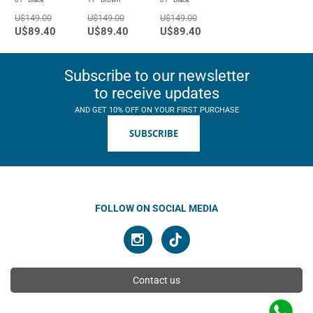
U$149.00
U$149.00
U$149.00
U$89.40
U$89.40
U$89.40
Subscribe to our newsletter
to receive updates
AND GET 10% OFF ON YOUR FIRST PURCHASE
SUBSCRIBE
FOLLOW ON SOCIAL MEDIA
Contact us