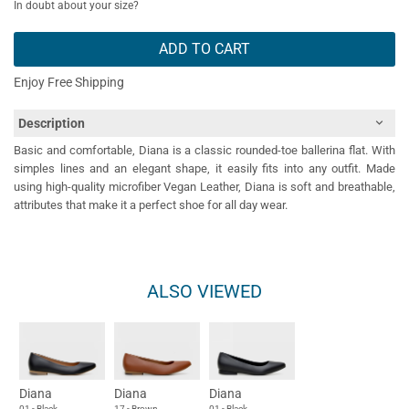
In doubt about your size?
ADD TO CART
Enjoy Free Shipping
Description
Basic and comfortable, Diana is a classic rounded-toe ballerina flat. With
simples lines and an elegant shape, it easily fits into any outfit. Made
using high-quality microfiber Vegan Leather, Diana is soft and breathable,
attributes that make it a perfect shoe for all day wear.
ALSO VIEWED
Diana
Diana
Diana
01 - Black
17 - Brown
01 - Black