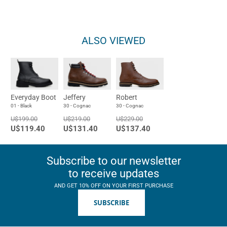
ALSO VIEWED
Everyday Boot
Jeffery
Robert
01 - Black
30 - Cognac
30 - Cognac
U$199.00
U$219.00
U$229.00
U$119.40
U$131.40
U$137.40
Subscribe to our newsletter
to receive updates
AND GET 10% OFF ON YOUR FIRST PURCHASE
SUBSCRIBE