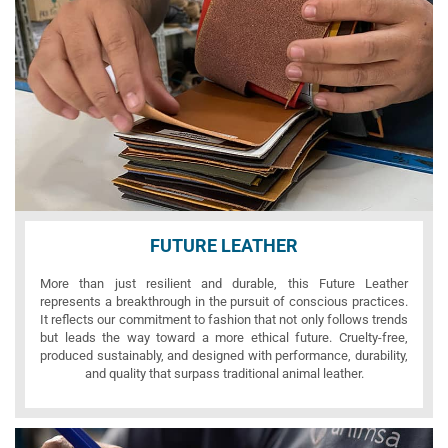
FUTURE LEATHER
More than just resilient and durable, this Future Leather
represents a breakthrough in the pursuit of conscious practices.
It reflects our commitment to fashion that not only follows trends
but leads the way toward a more ethical future. Cruelty-free,
produced sustainably, and designed with performance, durability,
and quality that surpass traditional animal leather.