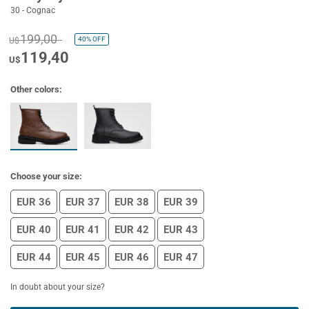
30 - Cognac
199,00
40%
OFF
U$
119,40
U$
Other colors:
Choose your size:
EUR 36
EUR 37
EUR 38
EUR 39
EUR 40
EUR 41
EUR 42
EUR 43
EUR 44
EUR 45
EUR 46
EUR 47
In doubt about your size?