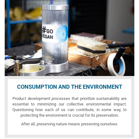
CONSUMPTION AND THE ENVIRONMENT
Product development processes that prioritize sustainability are
essential to minimizing our collective environmental impact.
Questioning how each of us can contribute, in some way, to
protecting the environment is crucial for its preservation.
After all, preserving nature means preserving ourselves.