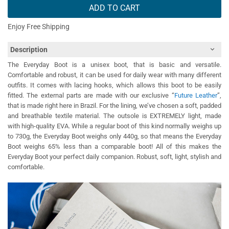
ADD TO CART
Enjoy Free Shipping
Description
The Everyday Boot is a unisex boot, that is basic and versatile.
Comfortable and robust, it can be used for daily wear with many different
outfits. It comes with lacing hooks, which allows this boot to be easily
fitted. The external parts are made with our exclusive “
Future Leather
”,
that is made right here in Brazil. For the lining, we’ve chosen a soft, padded
and breathable textile material. The outsole is EXTREMELY light, made
with high-quality EVA. While a regular boot of this kind normally weighs up
to 730g, the Everyday Boot weighs only 440g, so that means the Everyday
Boot weighs 65% less than a comparable boot! All of this makes the
Everyday Boot your perfect daily companion. Robust, soft, light, stylish and
comfortable.