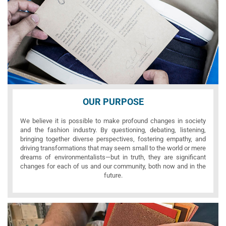
OUR PURPOSE
We believe it is possible to make profound changes in society
and the fashion industry. By questioning, debating, listening,
bringing together diverse perspectives, fostering empathy, and
driving transformations that may seem small to the world or mere
dreams of environmentalists—but in truth, they are significant
changes for each of us and our community, both now and in the
future.