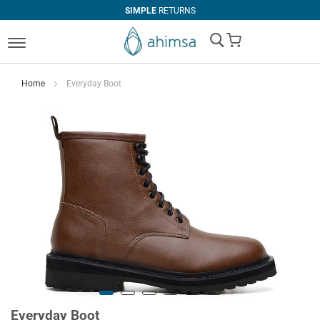
SIMPLE
RETURNS
My Cart
Home
Everyday Boot
Everyday Boot