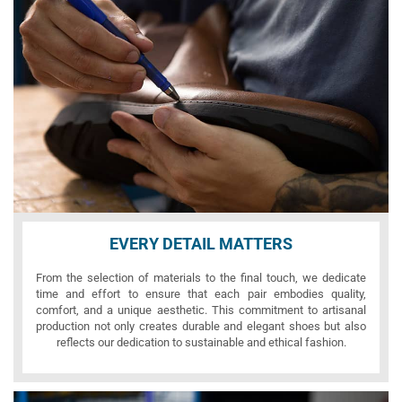
EVERY DETAIL MATTERS
From the selection of materials to the final touch, we dedicate
time and effort to ensure that each pair embodies quality,
comfort, and a unique aesthetic. This commitment to artisanal
production not only creates durable and elegant shoes but also
reflects our dedication to sustainable and ethical fashion.