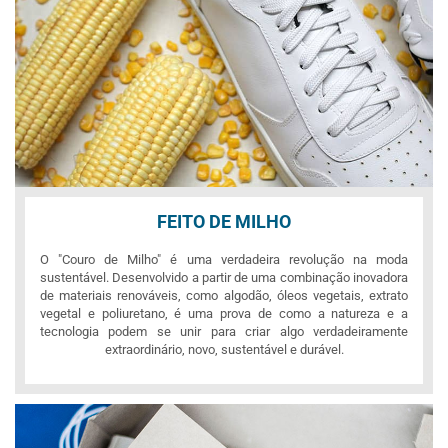
FEITO DE MILHO
O "Couro de Milho" é uma verdadeira revolução na moda
sustentável. Desenvolvido a partir de uma combinação inovadora
de materiais renováveis, como algodão, óleos vegetais, extrato
vegetal e poliuretano, é uma prova de como a natureza e a
tecnologia podem se unir para criar algo verdadeiramente
extraordinário, novo, sustentável e durável.