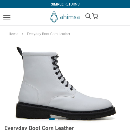
SIMPLE
RETURNS
My Cart
Home
Everyday Boot Corn Leather
Everyday Boot Corn Leather