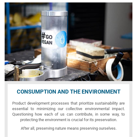
CONSUMPTION AND THE ENVIRONMENT
Product development processes that prioritize sustainability are
essential to minimizing our collective environmental impact.
Questioning how each of us can contribute, in some way, to
protecting the environment is crucial for its preservation.
After all, preserving nature means preserving ourselves.