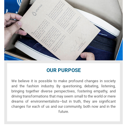
OUR PURPOSE
We believe it is possible to make profound changes in society
and the fashion industry. By questioning, debating, listening,
bringing together diverse perspectives, fostering empathy, and
driving transformations that may seem small to the world or mere
dreams of environmentalists—but in truth, they are significant
changes for each of us and our community, both now and in the
future.