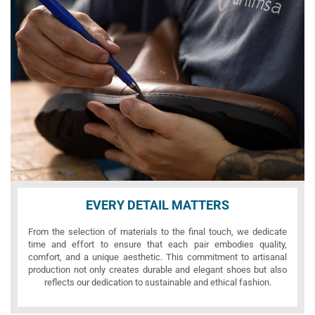
EVERY DETAIL MATTERS
From the selection of materials to the final touch, we dedicate
time and effort to ensure that each pair embodies quality,
comfort, and a unique aesthetic. This commitment to artisanal
production not only creates durable and elegant shoes but also
reflects our dedication to sustainable and ethical fashion.