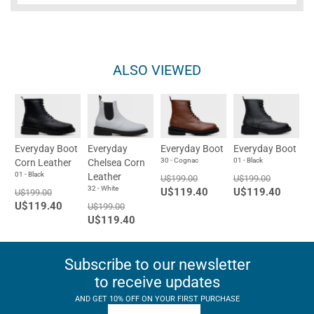
ALSO VIEWED
Everyday Boot
Everyday
Everyday Boot
Everyday Boot
30 - Cognac
01 - Black
Corn Leather
Chelsea Corn
01 - Black
Leather
U$199.00
U$199.00
32 - White
U$119.40
U$119.40
U$199.00
U$119.40
U$199.00
U$119.40
Subscribe to our newsletter
to receive updates
AND GET 10% OFF ON YOUR FIRST PURCHASE