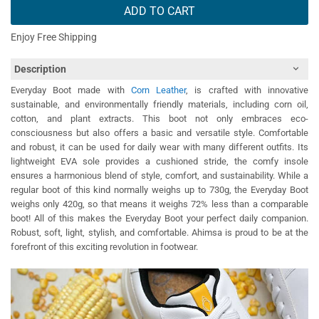
ADD TO CART
Enjoy Free Shipping
Description
Everyday Boot made with
Corn Leather
, is crafted with innovative
sustainable, and environmentally friendly materials, including corn oil,
cotton, and plant extracts. This boot not only embraces eco-
consciousness but also offers a basic and versatile style. Comfortable
and robust, it can be used for daily wear with many different outfits. Its
lightweight EVA sole provides a cushioned stride, the comfy insole
ensures a harmonious blend of style, comfort, and sustainability. While a
regular boot of this kind normally weighs up to 730g, the Everyday Boot
weighs only 420g, so that means it weighs 72% less than a comparable
boot! All of this makes the Everyday Boot your perfect daily companion.
Robust, soft, light, stylish, and comfortable. Ahimsa is proud to be at the
forefront of this exciting revolution in footwear.