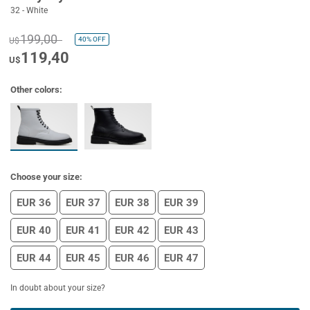
32 - White
199,00
40%
OFF
U$
119,40
U$
Other colors:
Choose your size:
EUR 36
EUR 37
EUR 38
EUR 39
EUR 40
EUR 41
EUR 42
EUR 43
EUR 44
EUR 45
EUR 46
EUR 47
In doubt about your size?