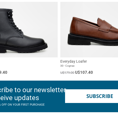
Everyday Loafer
30 - Cognac
9.40
U$107.40
U$179.00
ribe to our newsletter
SUBSCRIBE
ceive updates
% OFF ON YOUR FIRST PURCHASE