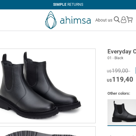
SIMPLE
RETURNS
M
About us
Everyday 
01 - Black
199,00
U$
119,40
U$
Other colors: