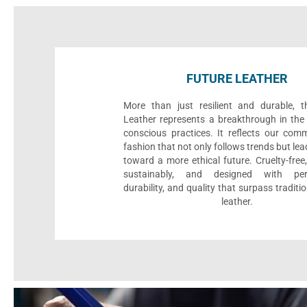
FUTURE LEATHER
More than just resilient and durable, t
Leather represents a breakthrough in the 
conscious practices. It reflects our com
fashion that not only follows trends but le
toward a more ethical future. Cruelty-fre
sustainably, and designed with per
durability, and quality that surpass traditi
leather.