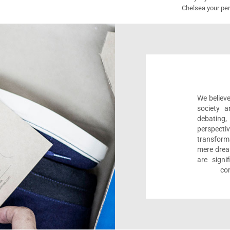
Chelsea your per
We believe
society a
debating
perspect
transform
mere drea
are sign
com