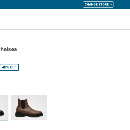
CHANGE STORE
y Cart
Chelsea
40%
OFF