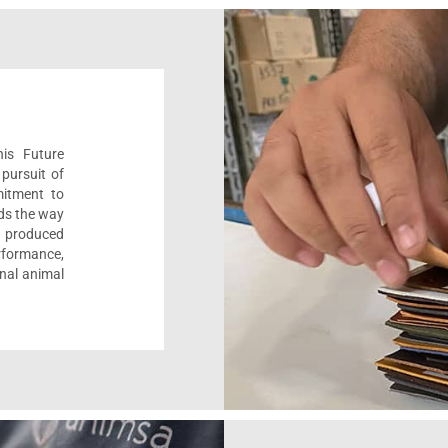
his Future
pursuit of
mitment to
ads the way
e, produced
formance,
onal animal