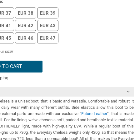
e:
UR 37
EUR 38
EUR 39
UR 41
EUR 42
EUR 43
UR 45
EUR 46
EUR 47
ur size?
 TO CART
pping
lsea is a unisex boot, that is basic and versatile. Comfortable and robust, it
daily wear with many different outfits. Side elastics allow this boot to be
he external parts are made with our exclusive “
Future Leather
”, that is made
zil. For the lining, we’ve chosen a soft, padded and breathable textile material.
EXTREMELY light, made with high-quality EVA. While a regular boot of this
eighs up to 730g, the Everyday Chelsea weighs only 420g, so that means the
a weighs 72% less than a comparable boot! All of this makes the Everyday