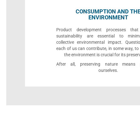
CONSUMPTION AND TH
ENVIRONMENT
Product development processes that p
sustainability are essential to minim
collective environmental impact. Quest
each of us can contribute, in some way, to
the environment is crucial for its preser
After all, preserving nature means p
ourselves.