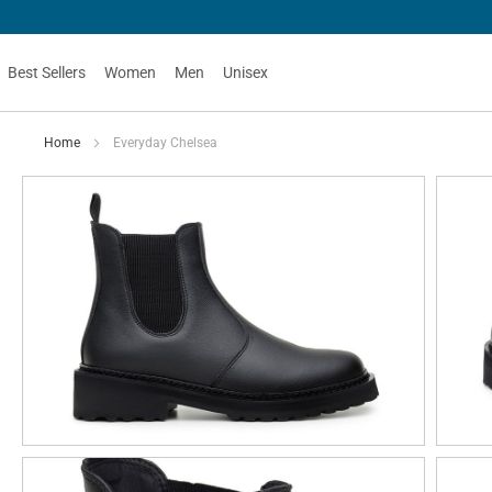
Best Sellers
Women
Men
Unisex
Home
Everyday Chelsea