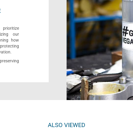
E
rioritize
izing our
ioning how
 protecting
vation.
reserving
ALSO VIEWED