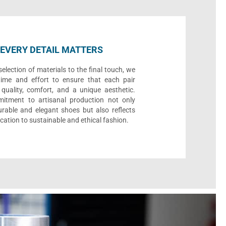
EVERY DETAIL MATTERS
election of materials to the final touch, we
time and effort to ensure that each pair
quality, comfort, and a unique aesthetic.
itment to artisanal production not only
urable and elegant shoes but also reflects
cation to sustainable and ethical fashion.