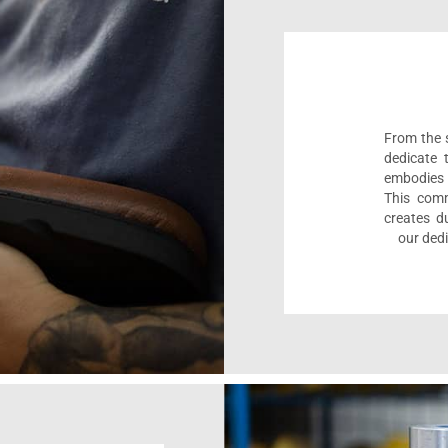
From the s
dedicate 
embodies 
This comm
creates d
our dedi