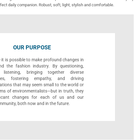
fect daily companion. Robust, soft, light, stylish and comfortable.
OUR PURPOSE
 it is possible to make profound changes in
nd the fashion industry. By questioning,
, listening, bringing together diverse
ives, fostering empathy, and driving
ations that may seem small to the world or
ms of environmentalists—but in truth, they
ificant changes for each of us and our
munity, both now and in the future.