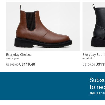
Everyday Chelsea
Everyday Boot
30 - Cognac
01 - Black
U$119.40
U$11
U$199.00
U$199.00
Subsc
to re
AND GET 10