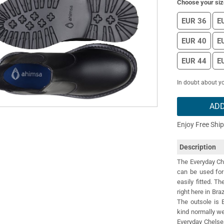
Choose your siz
EUR 36
E
EUR 40
E
EUR 44
E
In doubt about yo
ADD
Enjoy Free Shi
Description
The Everyday Che
can be used for 
easily fitted. T
right here in Bra
The outsole is 
kind normally w
Everyday Chelse