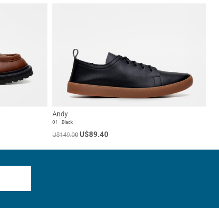
Andy
01 - Black
U$89.40
U$149.00