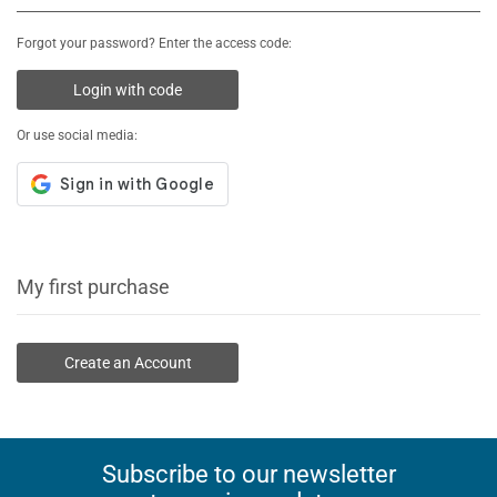
Forgot your password? Enter the access code:
Login with code
Or use social media:
My first purchase
Create an Account
Subscribe to our newsletter