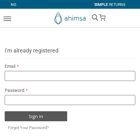
SIMPLE
RETURNS
My Cart
I'm already registered
Email
Password
Sign In
Forgot Your Password?