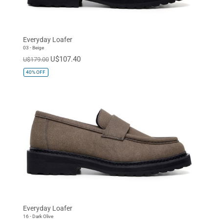
Everyday Loafer
03 - Beige
U$107.40
U$179.00
40%
OFF
Everyday Loafer
16 - Dark Olive