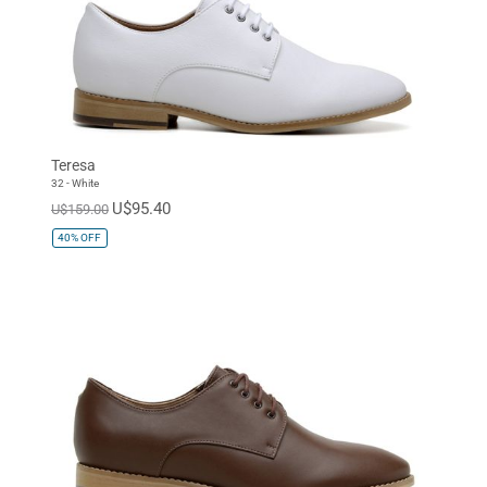
Teresa
32 - White
U$95.40
U$159.00
40%
OFF