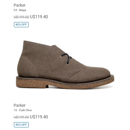
Parker
03 - Beige
U$119.40
U$199.00
40%
OFF
Parker
16 - Dark Olive
U$119.40
U$199.00
40%
OFF