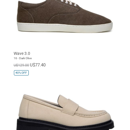
Wave 3.0
16 - Dark Olive
U$77.40
U$129.00
40%
OFF