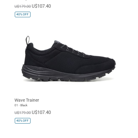
U$107.40
U$179.00
40%
OFF
Wave Trainer
01 - Black
U$107.40
U$179.00
40%
OFF