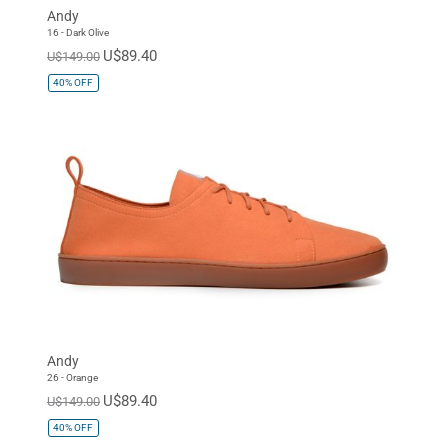
Andy
16 - Dark Olive
U$89.40
U$149.00
40%
OFF
Andy
26 - Orange
U$89.40
U$149.00
40%
OFF