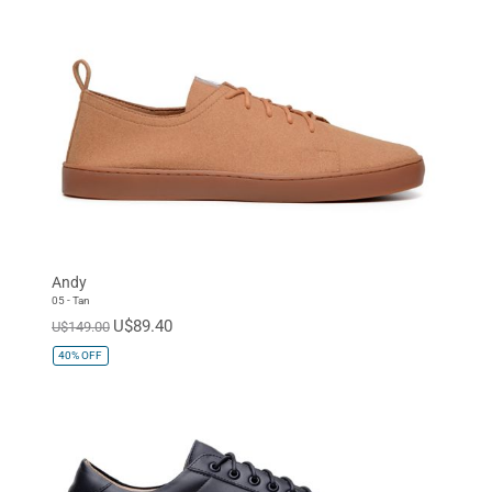
Andy
05 - Tan
U$89.40
U$149.00
40%
OFF