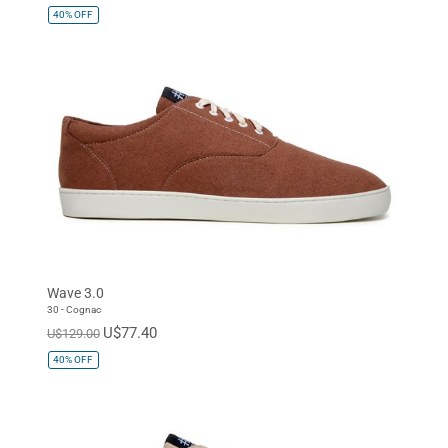
40%
OFF
Wave 3.0
30 - Cognac
U$77.40
U$129.00
40%
OFF