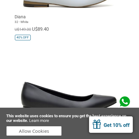
Diana
32 - White
U$89.40
U$149.00
40%
OFF
This website uses cookies to ensure you get the best experience on
our website.
Learn more
Diana
Get 10% off
01 - Black
Allow Cookies
U$89.40
U$149.00