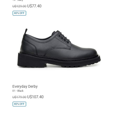
U$77.40
U$129.00
40%
OFF
Everyday Derby
01 - Black
U$107.40
U$179.00
40%
OFF