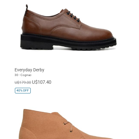
Everyday Derby
30 - Cognac
U$107.40
U$179.00
40%
OFF