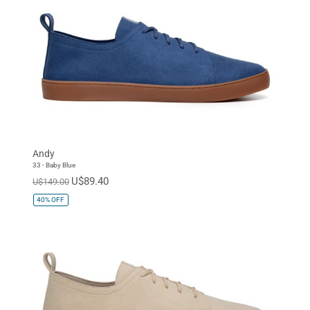
Andy
33 - Baby Blue
U$89.40
U$149.00
40%
OFF