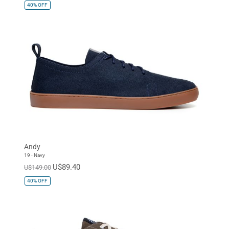
40%
OFF
Andy
19 - Navy
U$89.40
U$149.00
40%
OFF