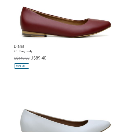
Diana
20 - Burgundy
U$89.40
U$149.00
40%
OFF