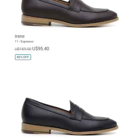
Irene
11 - Espresso
U$95.40
U$159.00
40%
OFF