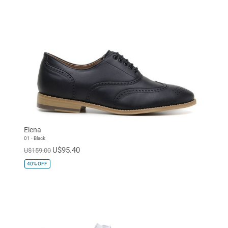
Elena
01 - Black
U$95.40
U$159.00
40%
OFF