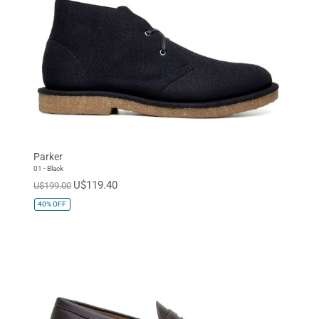
Parker
01 - Black
U$119.40
U$199.00
40%
OFF