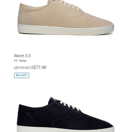
Wave 3.0
03 - Beige
U$77.40
U$129.00
40%
OFF