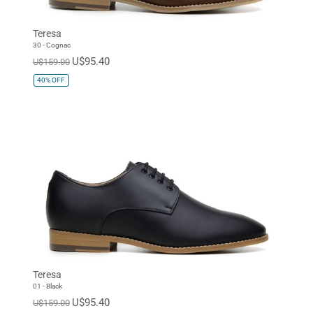
Teresa
30 - Cognac
U$95.40
U$159.00
40%
OFF
Teresa
01 - Black
U$95.40
U$159.00