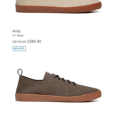
Andy
03 - Beige
U$89.40
U$149.00
40%
OFF