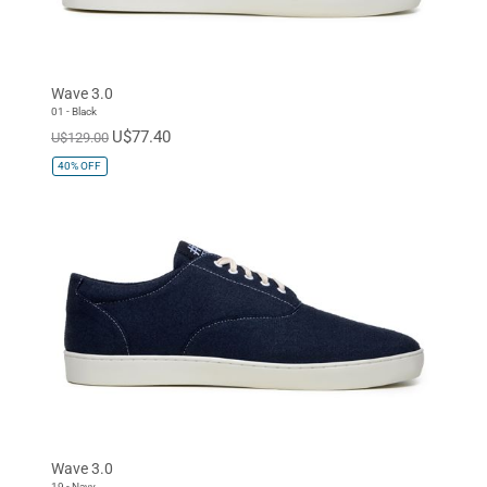
Wave 3.0
01 - Black
U$77.40
U$129.00
40%
OFF
Wave 3.0
19 - Navy