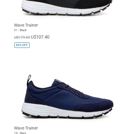
Wave Trainer
01 - Black
U$107.40
U$179.00
40%
OFF
Wave Trainer
19 - Navy