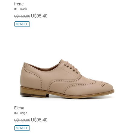
Irene
01 - Black
U$95.40
U$159.00
40%
OFF
Elena
03 - Beige
U$95.40
U$159.00
40%
OFF