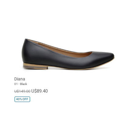
Diana
01 - Black
U$89.40
U$149.00
40%
OFF