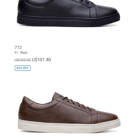
772
01 - Black
U$101.40
U$169.00
40%
OFF