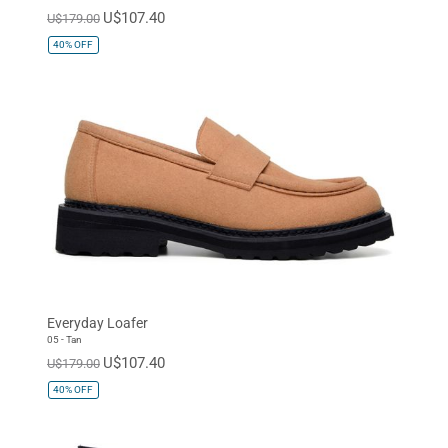
U$107.40
U$179.00
40%
OFF
Everyday Loafer
05 - Tan
U$107.40
U$179.00
40%
OFF