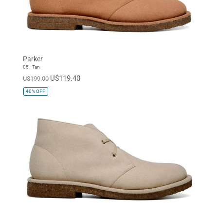
Parker
05 - Tan
U$119.40
U$199.00
40%
OFF