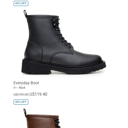
40%
OFF
Everyday Boot
01 - Black
U$119.40
U$199.00
40%
OFF