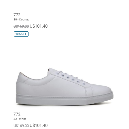
772
30 - Cognac
U$101.40
U$169.00
40%
OFF
772
32 - White
U$101.40
U$169.00