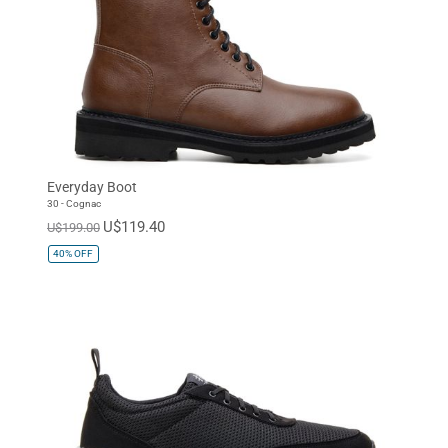
Everyday Boot
30 - Cognac
U$119.40
U$199.00
40%
OFF