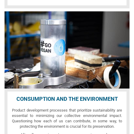
CONSUMPTION AND THE ENVIRONMENT
Product development processes that prioritize sustainability are
essential to minimizing our collective environmental impact.
Questioning how each of us can contribute, in some way, to
protecting the environment is crucial for its preservation.