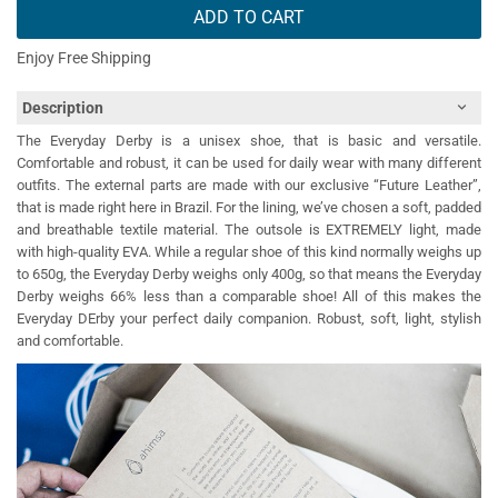
ADD TO CART
Enjoy Free Shipping
Description
The Everyday Derby is a unisex shoe, that is basic and versatile.
Comfortable and robust, it can be used for daily wear with many different
outfits. The external parts are made with our exclusive “Future Leather”,
that is made right here in Brazil. For the lining, we’ve chosen a soft, padded
and breathable textile material. The outsole is EXTREMELY light, made
with high-quality EVA. While a regular shoe of this kind normally weighs up
to 650g, the Everyday Derby weighs only 400g, so that means the Everyday
Derby weighs 66% less than a comparable shoe! All of this makes the
Everyday DErby your perfect daily companion. Robust, soft, light, stylish
and comfortable.