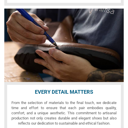
EVERY DETAIL MATTERS
From the selection of materials to the final touch, we dedicate
time and effort to ensure that each pair embodies quality,
comfort, and a unique aesthetic. This commitment to artisanal
production not only creates durable and elegant shoes but also
reflects our dedication to sustainable and ethical fashion.