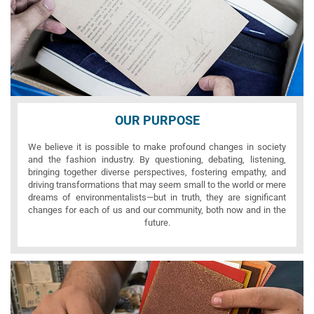
OUR PURPOSE
We believe it is possible to make profound changes in society
and the fashion industry. By questioning, debating, listening,
bringing together diverse perspectives, fostering empathy, and
driving transformations that may seem small to the world or mere
dreams of environmentalists—but in truth, they are significant
changes for each of us and our community, both now and in the
future.