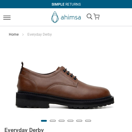
SIMPLE
RETURNS
My Cart
Home
Everyday Derby
Everyday Derby