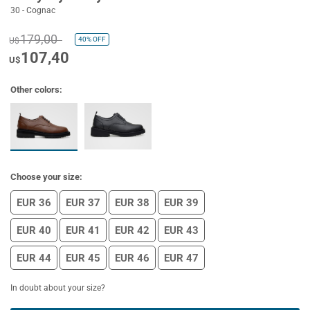
30 - Cognac
179,00
40%
OFF
U$
107,40
U$
Other colors:
Choose your size:
EUR 36
EUR 37
EUR 38
EUR 39
EUR 40
EUR 41
EUR 42
EUR 43
EUR 44
EUR 45
EUR 46
EUR 47
In doubt about your size?