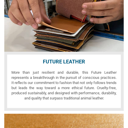
FUTURE LEATHER
More than just resilient and durable, this Future Leather
represents a breakthrough in the pursuit of conscious practices.
It reflects our commitment to fashion that not only follows trends
but leads the way toward a more ethical future. Cruelty-free,
produced sustainably, and designed with performance, durability,
and quality that surpass traditional animal leather.