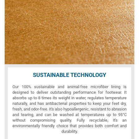
SUSTAINABLE TECHNOLOGY
Our 100% sustainable and animal-free microfiber lining is
designed to deliver outstanding performance for footwear. It
absorbs up to 8 times its weight in water, regulates temperature
naturally, and has antibacterial properties to keep your feet dry,
fresh, and odor-free. It's also hypoallergenic, resistant to abrasion
and tearing, and can be washed at temperatures up to 95°C
without compromising quality. Fully recyclable, it's an
environmentally friendly choice that provides both comfort and
durability.