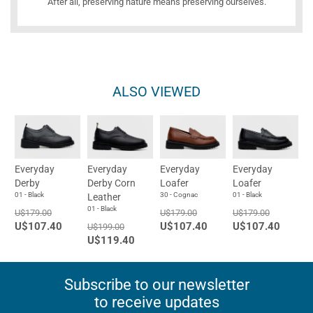
After all, preserving nature means preserving ourselves.
ALSO VIEWED
Everyday
Everyday
Everyday
Everyday
Derby
Derby Corn
Loafer
Loafer
01 - Black
30 - Cognac
01 - Black
Leather
01 - Black
U$179.00
U$179.00
U$179.00
U$107.40
U$107.40
U$107.40
U$199.00
U$119.40
Subscribe to our newsletter
to receive updates