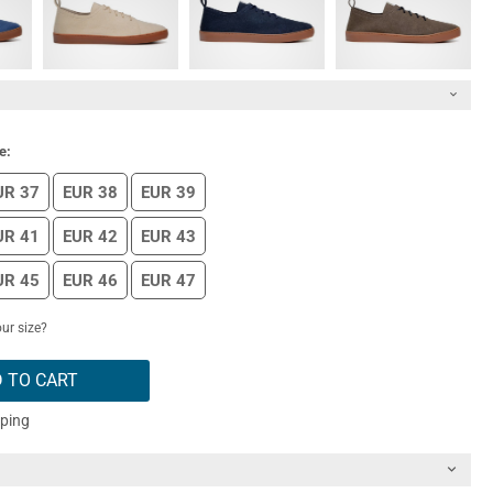
e:
UR 37
EUR 38
EUR 39
UR 41
EUR 42
EUR 43
UR 45
EUR 46
EUR 47
ur size?
 TO CART
pping