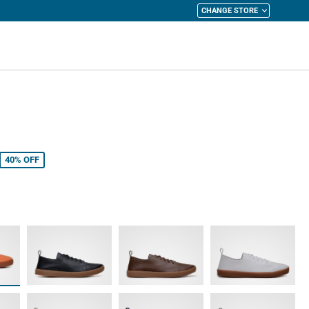
CHANGE STORE
y Cart
40%
OFF