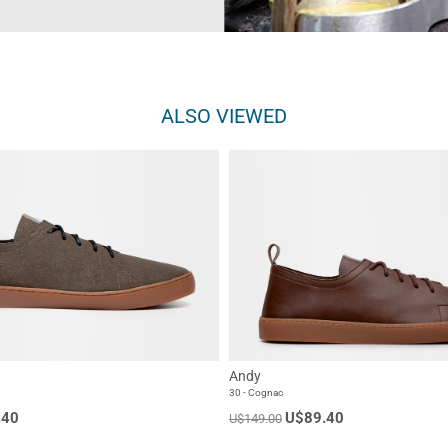
ALSO VIEWED
Andy
30 - Cognac
.40
U$89.40
U$149.00