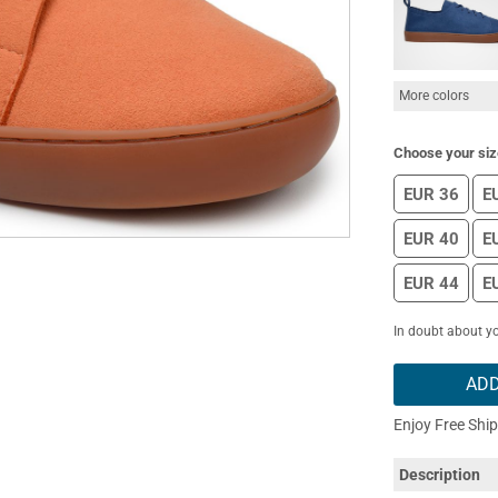
More colors
Choose your siz
EUR 36
E
EUR 40
E
EUR 44
E
In doubt about yo
ADD
Enjoy Free Shi
Description