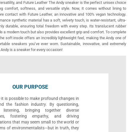
ersatility, and Future Leather The Andy sneaker is the perfect unisex choice
ng comfort, softness, and versatile style. Now, it comes without lining to
re contact with Future Leather, an innovative and 100% vegan technology.
mance synthetic material has a soft, velvety touch, is water-resistant, ultra-
ghly durable, ensuring total freedom with every step. Its translucent rubber
ds a modern touch but also provides excellent grip and comfort. To complete
the soft insole offers an incredibly lightweight feel, making the Andy one of
table sneakers you’ve ever worn. Sustainable, innovative, and extremely
 Andy is a sneaker for every occasion!
OUR PURPOSE
 it is possible to make profound changes in
nd the fashion industry. By questioning,
, listening, bringing together diverse
ives, fostering empathy, and driving
ations that may seem small to the world or
ms of environmentalists—but in truth, they