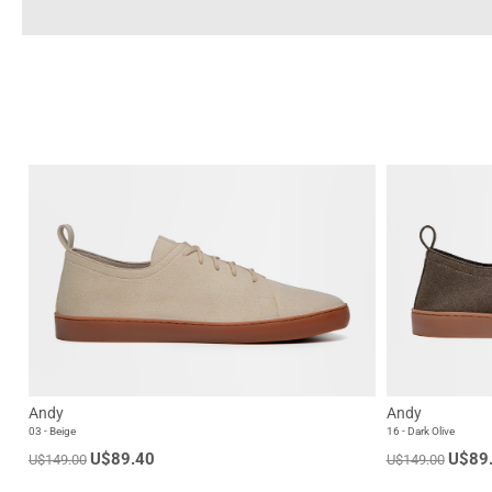
Andy
Andy
03 - Beige
16 - Dark Olive
U$89.40
U$89
U$149.00
U$149.00