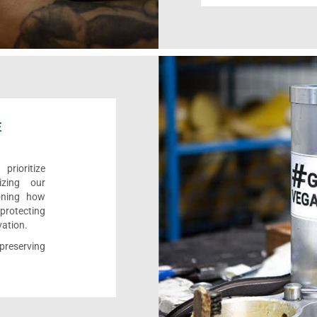
E
rioritize
izing our
ioning how
 protecting
vation.
reserving