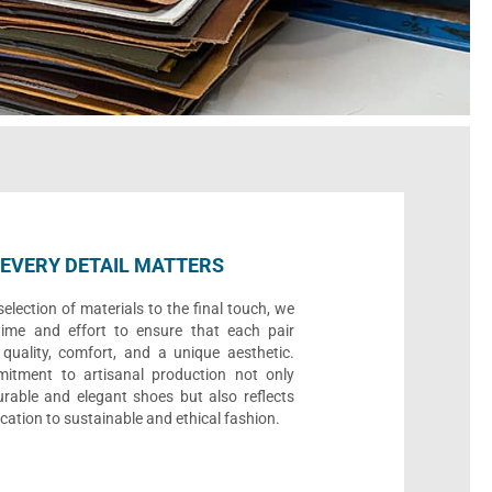
EVERY DETAIL MATTERS
election of materials to the final touch, we
time and effort to ensure that each pair
quality, comfort, and a unique aesthetic.
itment to artisanal production not only
urable and elegant shoes but also reflects
cation to sustainable and ethical fashion.