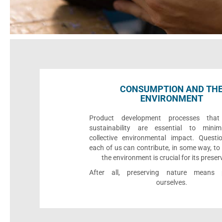
CONSUMPTION AND TH
ENVIRONMENT
Product development processes that p
sustainability are essential to minim
collective environmental impact. Quest
each of us can contribute, in some way, to
the environment is crucial for its preser
After all, preserving nature means p
ourselves.