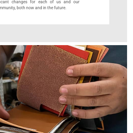
ificant changes for each of us and our
munity, both now and in the future.