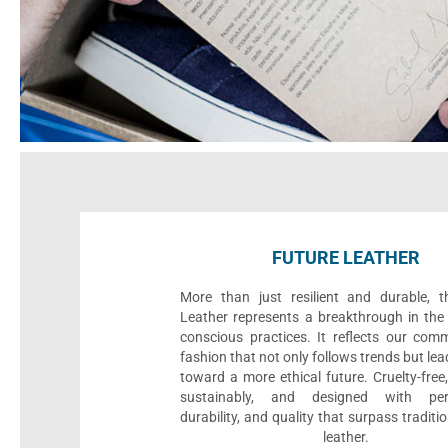
FUTURE LEATHER
More than just resilient and durable, t
Leather represents a breakthrough in the 
conscious practices. It reflects our com
fashion that not only follows trends but le
toward a more ethical future. Cruelty-fre
sustainably, and designed with per
durability, and quality that surpass traditi
leather.