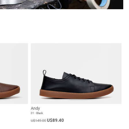
Andy
01 - Black
U$89.40
U$149.00