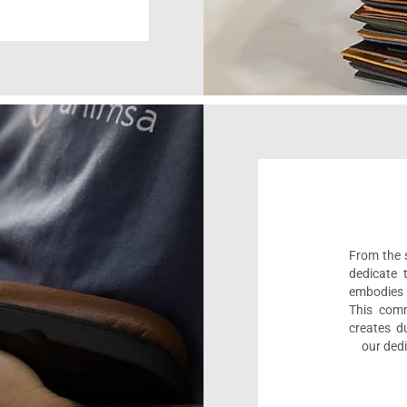
From the s
dedicate 
embodies 
This comm
creates d
our dedi