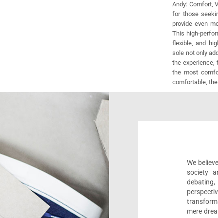
Andy: Comfort, V
for those seeki
provide even mo
This high-perfor
flexible, and hi
sole not only ad
the experience, 
the most comfor
comfortable, the
We believe
society a
debating
perspect
transform
mere drea