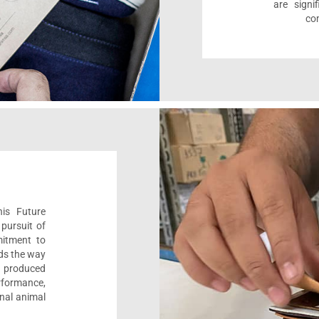
are sign
com
his Future
pursuit of
mitment to
ads the way
e, produced
formance,
onal animal