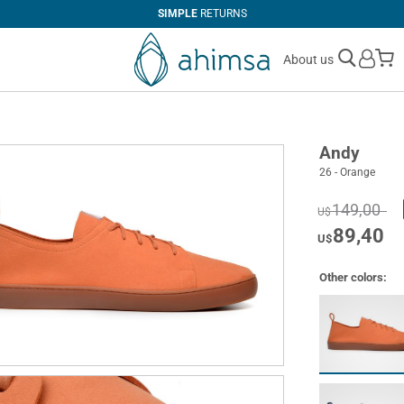
SIMPLE
RETURNS
M
About us
Andy
26 - Orange
149,00
U$
89,40
U$
Other colors: