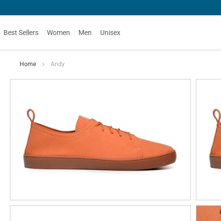
Best Sellers
Women
Men
Unisex
Home
Andy