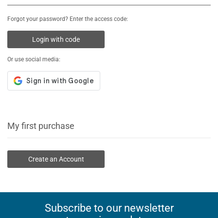
Forgot your password? Enter the access code:
Login with code
Or use social media:
My first purchase
Create an Account
Subscribe to our newsletter