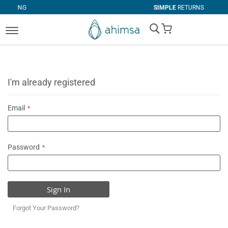
SIMPLE
RETURNS
My Cart
I'm already registered
Email
Password
Sign In
Forgot Your Password?