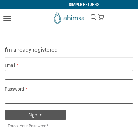
SIMPLE
RETURNS
My Cart
I'm already registered
Email
Password
Sign In
Forgot Your Password?