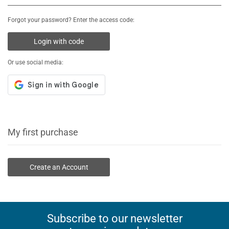
Forgot your password? Enter the access code:
Login with code
Or use social media:
My first purchase
Create an Account
Subscribe to our newsletter