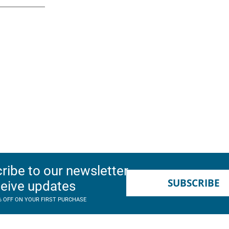
ribe to our newsletter
SUBSCRIBE
ceive updates
% OFF ON YOUR FIRST PURCHASE