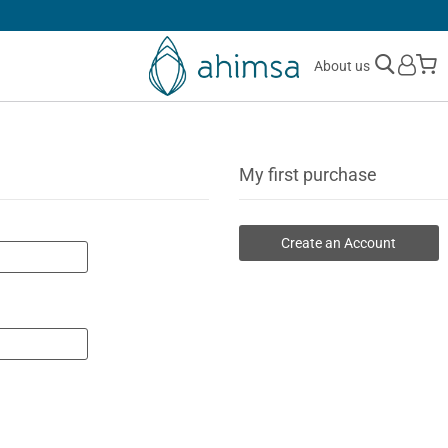
SIMPLE
RETURNS
M
About us
My first purchase
Create an Account