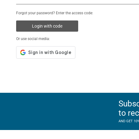
Forgot your password? Enter the access code:
Login with code
Or use social media:
Subsc
to re
AND GET 10