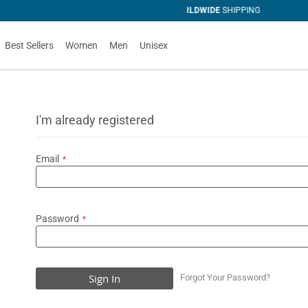
IPPING
Best Sellers
Women
Men
Unisex
I'm already registered
Email
Password
Sign In
Forgot Your Password?