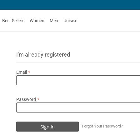
Best Sellers
Women
Men
Unisex
I'm already registered
Email
Password
Sign In
Forgot Your Password?