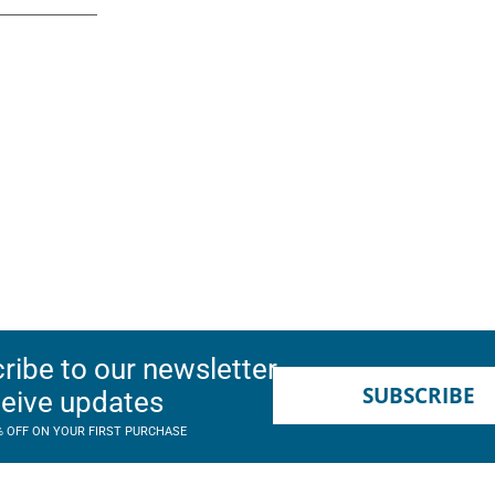
ribe to our newsletter
SUBSCRIBE
ceive updates
% OFF ON YOUR FIRST PURCHASE