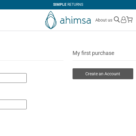
SIMPLE
RETURNS
M
About us
My first purchase
Create an Account