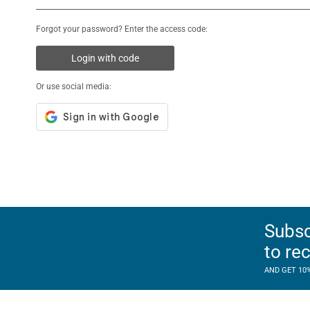
Forgot your password? Enter the access code:
Login with code
Or use social media:
Subsc
to re
AND GET 10