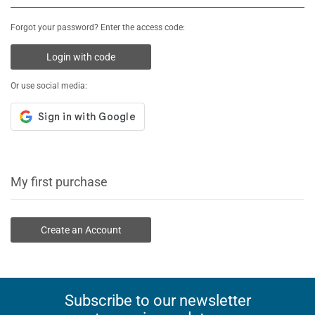
Forgot your password? Enter the access code:
Login with code
Or use social media:
My first purchase
Create an Account
Subscribe to our newsletter