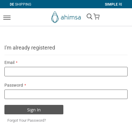
PING
SIMPLE
RETURNS
My Cart
I'm already registered
Email
Password
Sign In
Forgot Your Password?